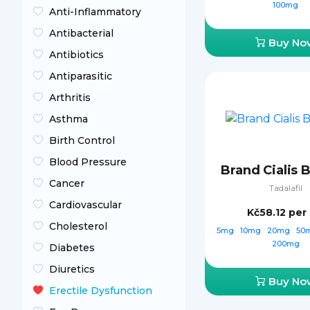
100mg
Anti-Inflammatory
Antibacterial
Buy No
Antibiotics
Antiparasitic
Arthritis
Asthma
Birth Control
Blood Pressure
Brand Cialis 
Cancer
Tadalafil
Cardiovascular
Kč58.12
per 
Cholesterol
5mg
10mg
20mg
50
200mg
Diabetes
Diuretics
Buy No
Erectile Dysfunction