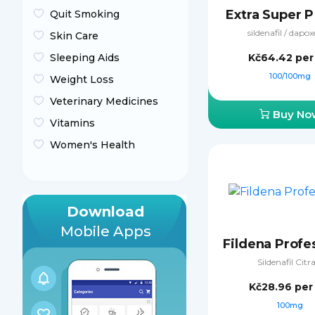
Extra Super P
Quit Smoking
sildenafil / dapox
Skin Care
Sleeping Aids
Kč64.42
per 
100/100mg
Weight Loss
Veterinary Medicines
Buy No
Vitamins
Women's Health
Download
Mobile Apps
Fildena Profe
Sildenafil Citr
Kč28.96
per 
100mg