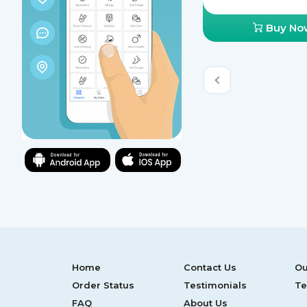
Buy No
Home
Contact Us
Ou
Order Status
Testimonials
Te
FAQ
About Us