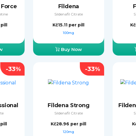
 Force
Fildena
F
etine
Sildenafil Citrate
S
pill
Kč15.11
per pill
Kč
100mg
w
Buy Now
-33%
-33%
ssional
Fildena Strong
Filde
ate
Sildenafil Citrate
S
pill
Kč28.96
per pill
K
120mg