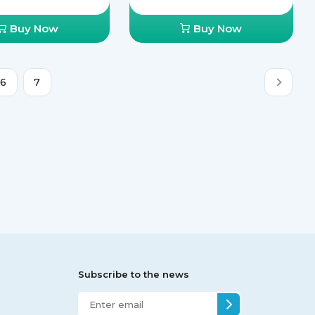
Buy Now
Buy Now
6
7
Subscribe to the news