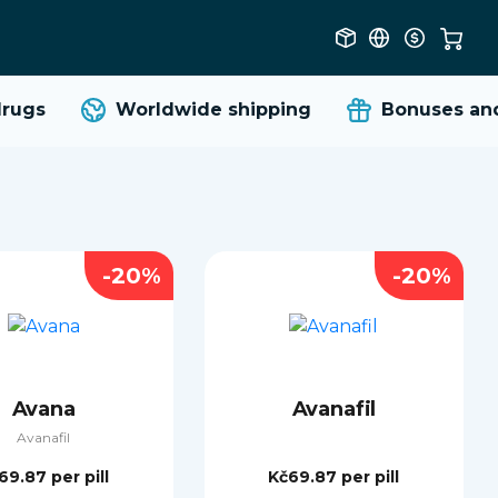
ugs
Worldwide shipping
Bonuses and 
-20%
-20%
Avana
Avanafil
Avanafil
69.87
per pill
Kč69.87
per pill