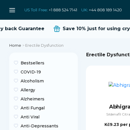
back Guarantee
Save 10%
just for using cryp
Home
>
Erectile Dysfunction
Erectile Dysfunct
Bestsellers
COVID-19
Alcoholism
Allergy
Alzheimers
Abhigr
Anti Fungal
Sildenafil Citr
Anti Viral
Kč9.23
per p
Anti-Depressants