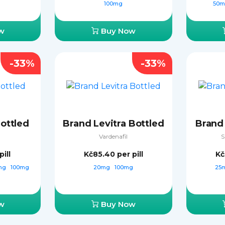
100mg
50
w
Buy Now
-33%
-33%
Bottled
Brand Levitra Bottled
Brand 
Vardenafil
S
pill
Kč85.40
per pill
Kč
mg
100mg
20mg
100mg
25
w
Buy Now