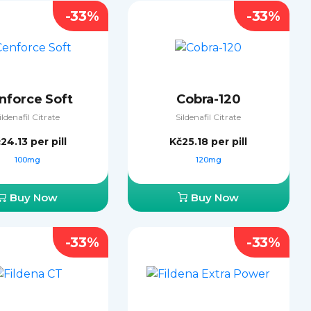
-33%
-33%
nforce Soft
Cobra-120
ildenafil Citrate
Sildenafil Citrate
č24.13
per pill
Kč25.18
per pill
100mg
120mg
Buy Now
Buy Now
-33%
-33%