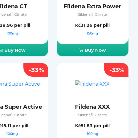
ildena CT
Fildena Extra Power
ildenafil Citrate
Sildenafil Citrate
28.96
per pill
Kč31.26
per pill
100mg
150mg
Buy Now
Buy Now
-33%
-33%
na Super Active
Fildena XXX
ildenafil Citrate
Sildenafil Citrate
č15.11
per pill
Kč51.83
per pill
100mg
100mg