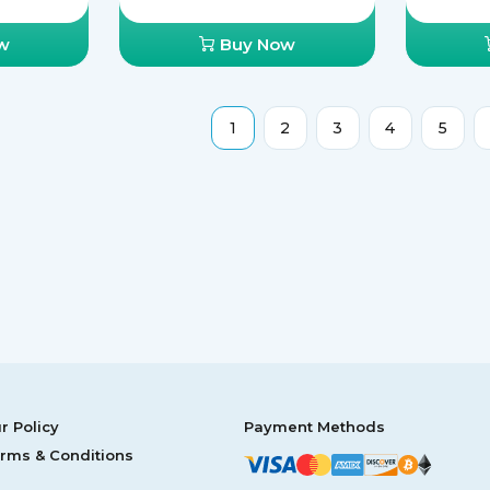
w
Buy Now
1
2
3
4
5
r Policy
Payment Methods
rms & Conditions