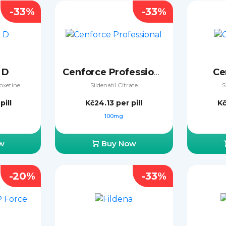
-33%
-33%
 D
Ce
Cenforce Professional
oxetine
Sildenafil Citrate
S
pill
Kč24.13
per pill
K
100mg
w
Buy Now
-20%
-33%