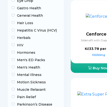
Eye Drop
Gastro Health
General Health
Hair Loss
Hepatitis C Virus (HCV)
Cenforce
Herbals
Sildenafil with Dap
HIV
Kč33.78
per 
Hormones
100/60mg
Men's ED Packs
Men's Health
Buy No
Mental Illness
Motion Sickness
Muscle Relaxant
Pain Relief
Parkinson’s Disease