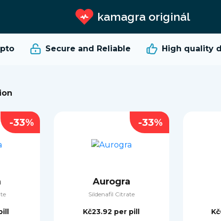
kamagra originál
to
Secure and Reliable
High quality
dr
ion
-33%
-33%
a
Aurogra
ate
Sildenafil Citrate
ill
Kč23.92
per pill
Kč