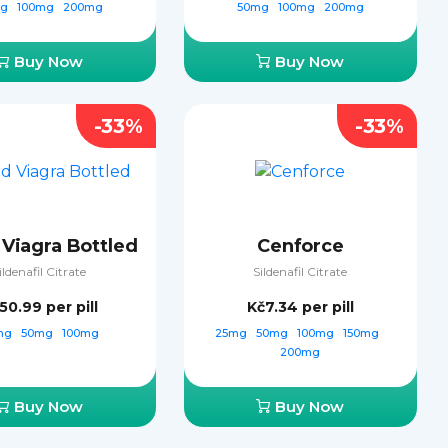
mg
100mg
200mg
50mg
100mg
200mg
Buy Now
Buy Now
-33%
-33%
Viagra Bottled
Cenforce
ildenafil Citrate
Sildenafil Citrate
50.99
per pill
Kč7.34
per pill
mg
50mg
100mg
25mg
50mg
100mg
150mg
200mg
Buy Now
Buy Now