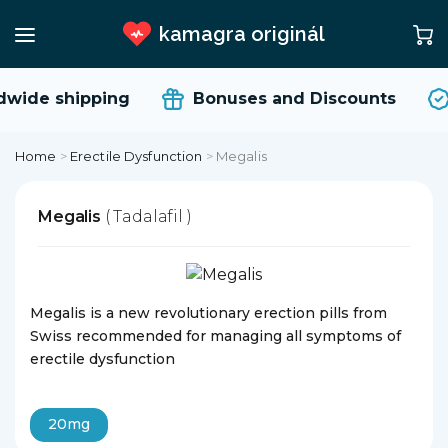
kamagra originál
wide shipping
Bonuses and Discounts
Home
>
Erectile Dysfunction
>
Megalis
Megalis
( Tadalafil )
Megalis is a new revolutionary erection pills from
Swiss recommended for managing all symptoms of
erectile dysfunction
20mg