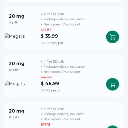
+ 4 free ED pills
20 mg
+ Package delivery insurance
8 pills
+ Next orders 10% discount
$47.87
$ 35.99
$ 4.50 per pill
+ 4 free ED pills
20 mg
+ Package delivery insurance
12 pills
+ Next orders 10% discount
$62.50
$ 46.99
$ 3.92 per pill
+ 4 free ED pills
20 mg
+ Package delivery insurance
16 pills
+ Next orders 10% discount
$77.13