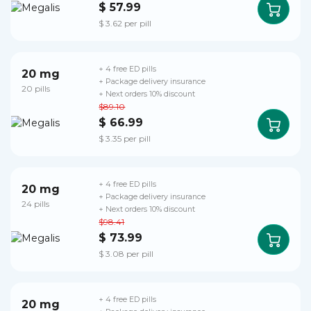
$ 57.99
$ 3.62 per pill
+ 4 free ED pills
20 mg
+ Package delivery insurance
20 pills
+ Next orders 10% discount
$89.10
$ 66.99
$ 3.35 per pill
+ 4 free ED pills
20 mg
+ Package delivery insurance
24 pills
+ Next orders 10% discount
$98.41
$ 73.99
$ 3.08 per pill
+ 4 free ED pills
20 mg