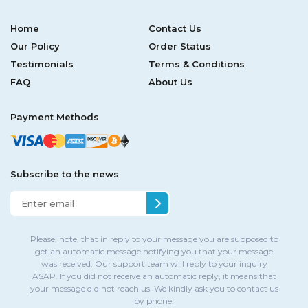
Home
Contact Us
Our Policy
Order Status
Testimonials
Terms & Conditions
FAQ
About Us
Payment Methods
Subscribe to the news
Please, note, that in reply to your message you are supposed to
get an automatic message notifying you that your message
was received. Our support team will reply to your inquiry
ASAP. If you did not receive an automatic reply, it means that
your message did not reach us. We kindly ask you to contact us
by phone.