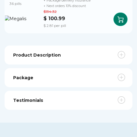
+ Package delivery insurance
36 pills
+ Next orders 10% discount
$134.32
$ 100.99
$ 2.81 per pill
Product Description
Package
Testimonials