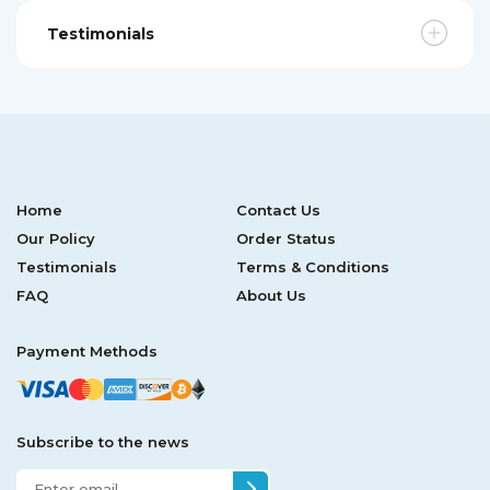
Testimonials
Home
Contact Us
Our Policy
Order Status
Testimonials
Terms & Conditions
FAQ
About Us
Payment Methods
Subscribe to the news