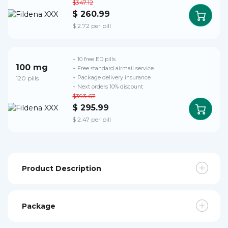
$347.12
$ 260.99
$ 2.72 per pill
+ 10 free ED pills
100 mg
+ Free standard airmail service
120 pills
+ Package delivery insurance
+ Next orders 10% discount
$393.67
$ 295.99
$ 2.47 per pill
Product Description
Package