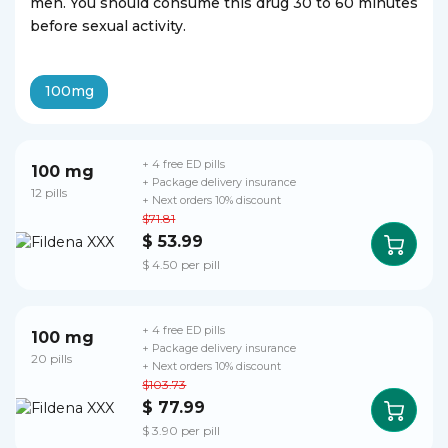
men. You should consume this drug 30 to 60 minutes
before sexual activity.
100mg
+ 4 free ED pills
100 mg
+ Package delivery insurance
12 pills
+ Next orders 10% discount
$71.81
$ 53.99
$ 4.50 per pill
+ 4 free ED pills
100 mg
+ Package delivery insurance
20 pills
+ Next orders 10% discount
$103.73
$ 77.99
$ 3.90 per pill