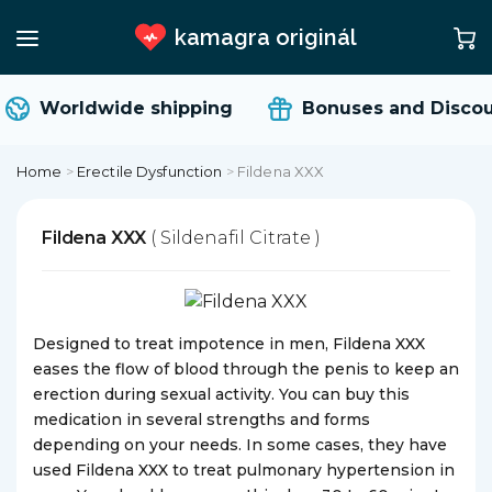
kamagra originál
Worldwide shipping
Bonuses and Discou
Home
>
Erectile Dysfunction
>
Fildena XXX
Fildena XXX
( Sildenafil Citrate )
Designed to treat impotence in men, Fildena XXX
eases the flow of blood through the penis to keep an
erection during sexual activity. You can buy this
medication in several strengths and forms
depending on your needs. In some cases, they have
used Fildena XXX to treat pulmonary hypertension in