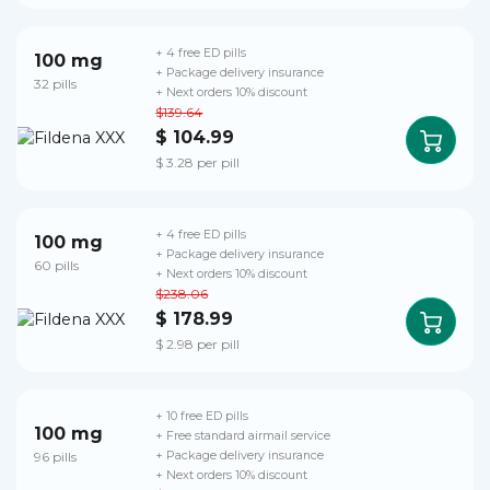
+ 4 free ED pills
100 mg
+ Package delivery insurance
32 pills
+ Next orders 10% discount
$139.64
$ 104.99
$ 3.28 per pill
+ 4 free ED pills
100 mg
+ Package delivery insurance
60 pills
+ Next orders 10% discount
$238.06
$ 178.99
$ 2.98 per pill
+ 10 free ED pills
100 mg
+ Free standard airmail service
96 pills
+ Package delivery insurance
+ Next orders 10% discount