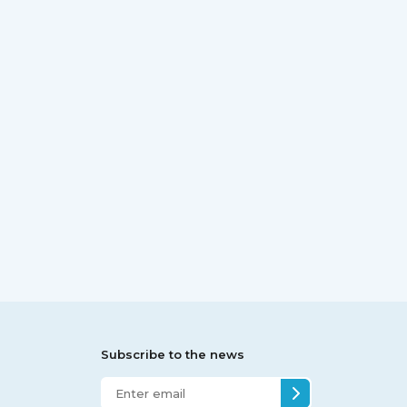
Subscribe to the news