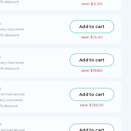
10% discount
save: $ 0.00
s
Add to cart
very insurance
10% discount
save: $ 14.40
s
Add to cart
very insurance
10% discount
save: $ 55.80
s
Add to cart
 airmail service
ery insurance
save: $ 126.00
0% discount
s
Add to cart
 airmail service