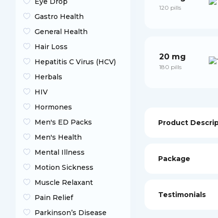
Eye Drop
120 pills
Gastro Health
General Health
Hair Loss
20 mg
Hepatitis C Virus (HCV)
180 pills
Herbals
HIV
Hormones
Men's ED Packs
Product Descri
Men's Health
Mental Illness
Package
Motion Sickness
Muscle Relaxant
Testimonials
Pain Relief
Parkinson’s Disease