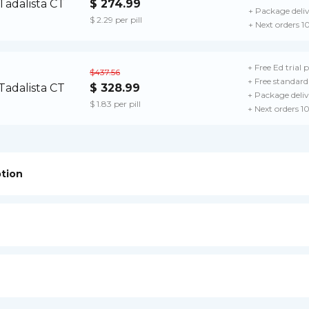
$ 274.99
+ Package deli
$ 2.29 per pill
+ Next orders 1
+ Free Ed trial 
$437.56
+ Free standard 
$ 328.99
+ Package deliv
$ 1.83 per pill
+ Next orders 1
ption