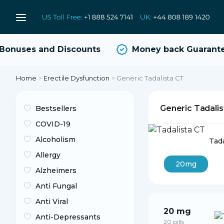
onuses and Discounts
Money back Guarante
Home
>
Erectile Dysfunction
>
Generic Tadalista CT
Generic Tadali
Bestsellers
COVID-19
Alcoholism
Tada
Allergy
20mg
Alzheimers
Anti Fungal
Anti Viral
20 mg
Anti-Depressants
20 pills