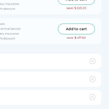
very insurance
save: $ 223.20
0% discount
pack
Add to cart
airmail service
ery insurance
save: $ 417.60
0% discount