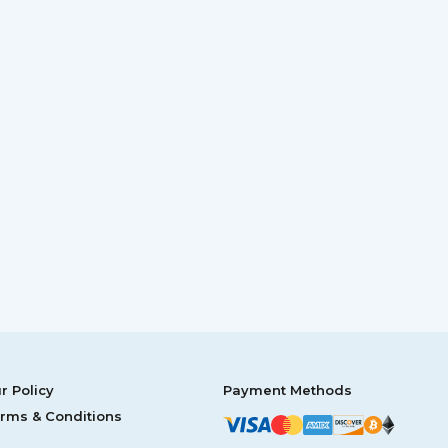
r Policy
Payment Methods
rms & Conditions