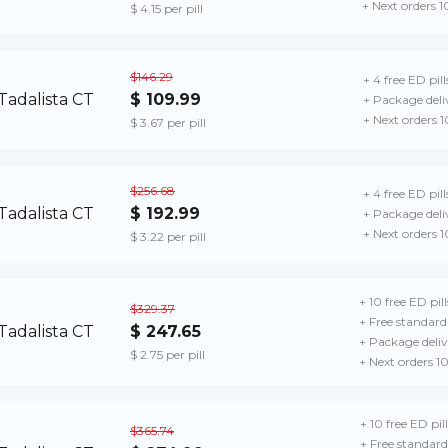
+ Next orders 
$ 4.15 per pill
$146.29
+ 4 free ED pill
$ 109.99
+ Package deli
+ Next orders 
$ 3.67 per pill
$256.68
+ 4 free ED pill
$ 192.99
+ Package deli
+ Next orders 
$ 3.22 per pill
+ 10 free ED pill
$329.37
+ Free standard
$ 247.65
+ Package deliv
$ 2.75 per pill
+ Next orders 1
+ 10 free ED pill
$365.74
+ Free standard