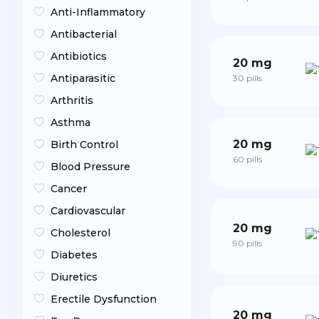
Anti-Inflammatory
Antibacterial
Antibiotics
20 mg
Antiparasitic
30 pills
Arthritis
Asthma
20 mg
Birth Control
60 pills
Blood Pressure
Cancer
Cardiovascular
20 mg
Cholesterol
90 pills
Diabetes
Diuretics
Erectile Dysfunction
20 mg