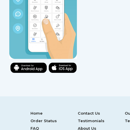
Home
Contact Us
Ou
Order Status
Testimonials
Te
FAQ
About Us