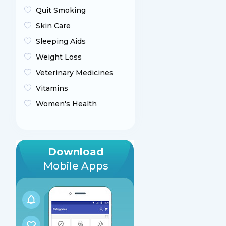
Quit Smoking
Skin Care
Sleeping Aids
Weight Loss
Veterinary Medicines
Vitamins
Women's Health
Download
Mobile Apps