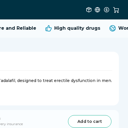
 and Reliable
High quality
drugs
World
dalafil, designed to treat erectile dysfunction in men.
s
Add to cart
very insurance