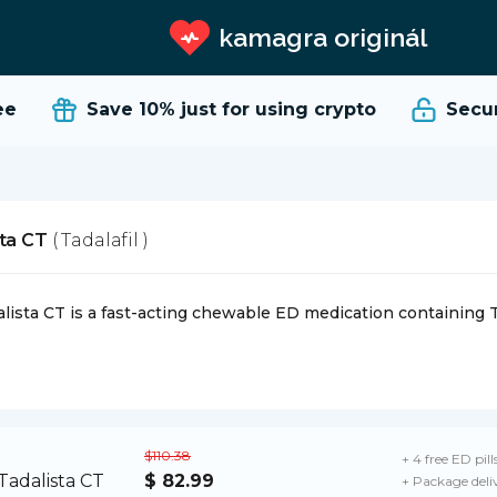
kamagra originál
e
Save 10%
just for using crypto
Secure
sta CT
( Tadalafil )
lista CT is a fast-acting chewable ED medication containing Ta
$110.38
+ 4 free ED pill
$ 82.99
+ Package deli