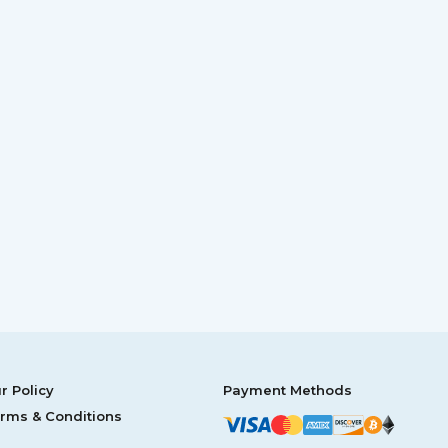
r Policy
Payment Methods
rms & Conditions