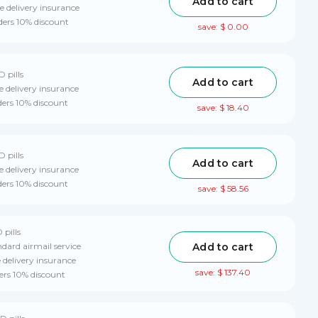
Add to cart
 delivery insurance
ders 10% discount
save: $ 0.00
D pills
Add to cart
 delivery insurance
ders 10% discount
save: $ 18.40
D pills
Add to cart
 delivery insurance
ders 10% discount
save: $ 58.56
 pills
Add to cart
ndard airmail service
delivery insurance
save: $ 137.40
ers 10% discount