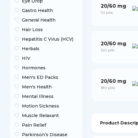
Eye Drop
20/60 mg
Gastro Health
92 pills
General Health
Hair Loss
Hepatitis C Virus (HCV)
20/60 mg
Herbals
120 pills
HIV
Hormones
Men's ED Packs
20/60 mg
Men's Health
180 pills
Mental Illness
Motion Sickness
Muscle Relaxant
Product Descri
Pain Relief
Parkinson’s Disease