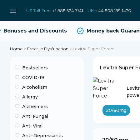
Bonuses and Discounts
Money back Guarante
Home
>
Erectile Dysfunction
>
Levitra Super Force
Levitra Super 
Bestsellers
COVID-19
Alcoholism
Levit
power
Allergy
Alzheimers
20/60mg
Anti Fungal
Anti Viral
Anti-Depressants
20/60 mg