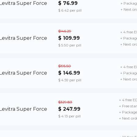
$ 76.99
+ Package
+ Next or
$ 6.42 per pill
$146.29
+ 4 free E
$ 109.99
+ Package
+ Next or
$ 5.50 per pill
$195.50
+ 4 free E
$ 146.99
+ Package
+ Next or
$ 4.59 per pill
+ 4 free ED
$329.83
+ Free sta
$ 247.99
+ Package 
$ 4.13 per pill
+ Next ord