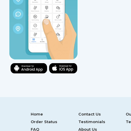
Home
Contact Us
Ou
Order Status
Testimonials
Te
FAQ
About Us