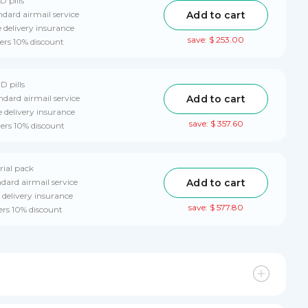
D pills
Add to cart
ndard airmail service
 delivery insurance
save: $ 253.00
ers 10% discount
D pills
Add to cart
ndard airmail service
 delivery insurance
save: $ 357.60
ders 10% discount
rial pack
Add to cart
ndard airmail service
delivery insurance
save: $ 577.80
ers 10% discount