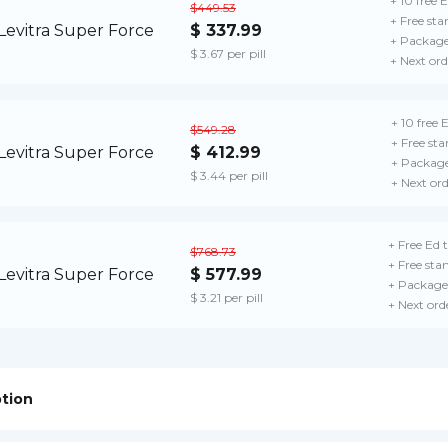
+ 10 free E
$449.53
+ Free sta
$ 337.99
+ Package
$ 3.67 per pill
+ Next ord
+ 10 free E
$549.28
+ Free sta
$ 412.99
+ Package
$ 3.44 per pill
+ Next or
+ Free Ed t
$768.73
+ Free sta
$ 577.99
+ Package 
$ 3.21 per pill
+ Next ord
ption