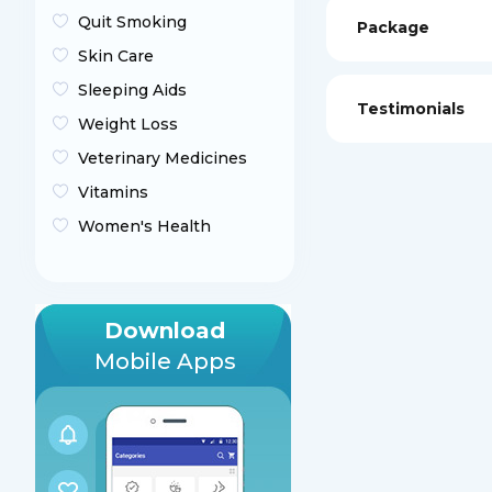
Quit Smoking
Package
Skin Care
Sleeping Aids
Testimonials
Weight Loss
Veterinary Medicines
Vitamins
Women's Health
Download
Mobile Apps