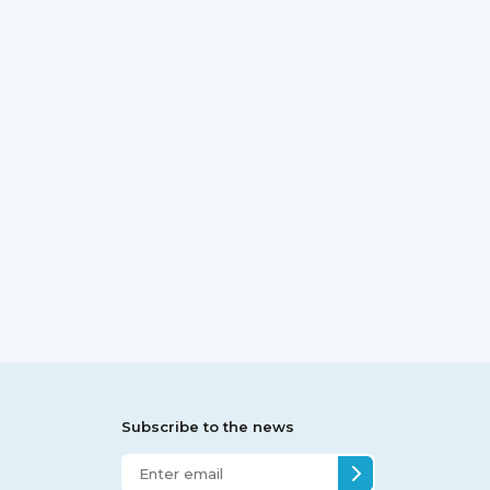
Subscribe to the news