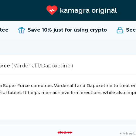
kamagra originál
e
Save 10%
just for using crypto
Secur
Force
( Vardenafil/Dapoxetine )
ra Super Force combines Vardenafil and Dapoxetine to treat er
ful tablet. It helps men achieve firm erections while also impr
$102.40
+ 4 free E