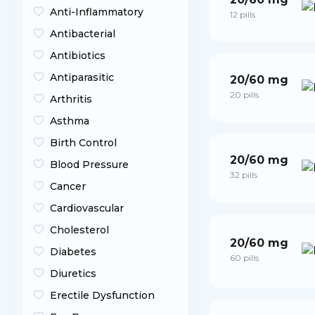
Anti-Inflammatory
12 pills
Antibacterial
Antibiotics
Antiparasitic
20/60 mg
20 pills
Arthritis
Asthma
Birth Control
20/60 mg
Blood Pressure
32 pills
Cancer
Cardiovascular
Cholesterol
20/60 mg
Diabetes
60 pills
Diuretics
Erectile Dysfunction