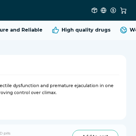
e and Reliable
High quality
drugs
Worl
ectile dysfunction and premature ejaculation in one
oving control over climax.
D pills