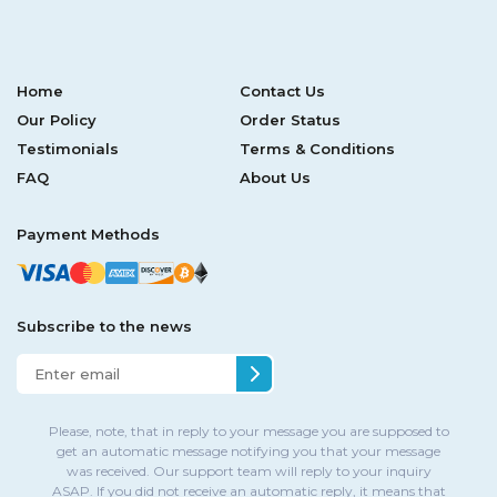
Home
Contact Us
Our Policy
Order Status
Testimonials
Terms & Conditions
FAQ
About Us
Payment Methods
Subscribe to the news
Please, note, that in reply to your message you are supposed to
get an automatic message notifying you that your message
was received. Our support team will reply to your inquiry
ASAP. If you did not receive an automatic reply, it means that