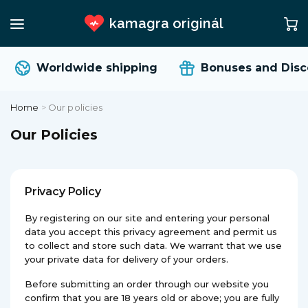
kamagra originál
Worldwide shipping
Bonuses and Disco
Home
>
Our policies
Our Policies
Privacy Policy
By registering on our site and entering your personal
data you accept this privacy agreement and permit us
to collect and store such data. We warrant that we use
your private data for delivery of your orders.
Before submitting an order through our website you
confirm that you are 18 years old or above; you are fully