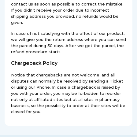
contact us as soon as possible to correct the mistake.
If you didn’t receive your order due to incorrect
shipping address you provided, no refunds would be
given.
In case of not satisfying with the effect of our product,
we will give you the return address where you can send
the parcel during 30 days. After we get the parcel, the
refund procedure starts.
Chargeback Policy
Notice that chargebacks are not welcome, and all
disputes can normally be resolved by sending a Ticket
or using our Phone. In case a chargeback is raised by
you with your order, you may be forbidden to reorder
not only at affiliated sites but at all sites in pharmacy
business, so the possibility to order at their sites will be
closed for you.