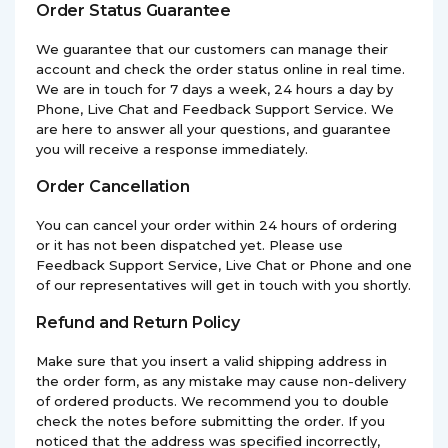
Order Status Guarantee
We guarantee that our customers can manage their
account and check the order status online in real time.
We are in touch for 7 days a week, 24 hours a day by
Phone, Live Chat and Feedback Support Service. We
are here to answer all your questions, and guarantee
you will receive a response immediately.
Order Cancellation
You can cancel your order within 24 hours of ordering
or it has not been dispatched yet. Please use
Feedback Support Service, Live Chat or Phone and one
of our representatives will get in touch with you shortly.
Refund and Return Policy
Make sure that you insert a valid shipping address in
the order form, as any mistake may cause non-delivery
of ordered products. We recommend you to double
check the notes before submitting the order. If you
noticed that the address was specified incorrectly,