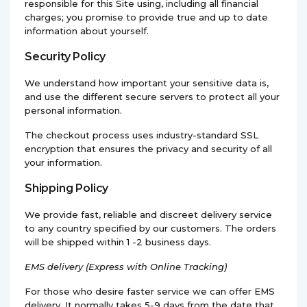
responsible for this Site using, including all financial
charges; you promise to provide true and up to date
information about yourself.
Security Policy
We understand how important your sensitive data is,
and use the different secure servers to protect all your
personal information.
The checkout process uses industry-standard SSL
encryption that ensures the privacy and security of all
your information.
Shipping Policy
We provide fast, reliable and discreet delivery service
to any country specified by our customers. The orders
will be shipped within 1 -2 business days.
EMS
delivery (Express with Online Tracking)
For those who desire faster service we can offer EMS
delivery. It normally takes 5-9 days from the date that