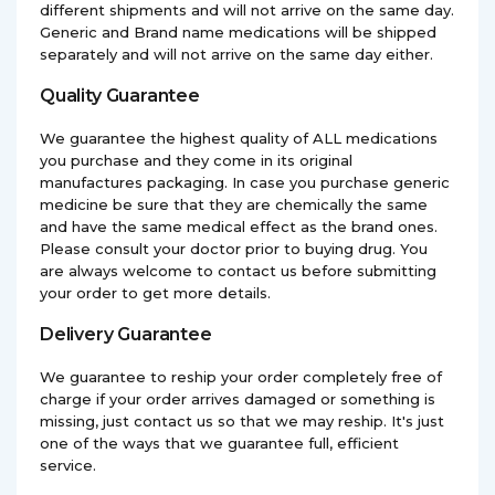
different shipments and will not arrive on the same day.
Generic and Brand name medications will be shipped
separately and will not arrive on the same day either.
Quality Guarantee
We guarantee the highest quality of ALL medications
you purchase and they come in its original
manufactures packaging. In case you purchase generic
medicine be sure that they are chemically the same
and have the same medical effect as the brand ones.
Please consult your doctor prior to buying drug. You
are always welcome to contact us before submitting
your order to get more details.
Delivery Guarantee
We guarantee to reship your order completely free of
charge if your order arrives damaged or something is
missing, just contact us so that we may reship. It's just
one of the ways that we guarantee full, efficient
service.