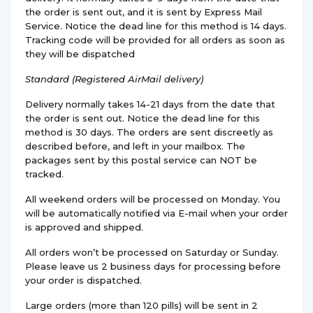
the order is sent out, and it is sent by Express Mail
Service. Notice the dead line for this method is 14 days.
Tracking code will be provided for all orders as soon as
they will be dispatched
Standard (Registered AirMail delivery)
Delivery normally takes 14-21 days from the date that
the order is sent out. Notice the dead line for this
method is 30 days. The orders are sent discreetly as
described before, and left in your mailbox. The
packages sent by this postal service can NOT be
tracked.
All weekend orders will be processed on Monday. You
will be automatically notified via E-mail when your order
is approved and shipped.
All orders won’t be processed on Saturday or Sunday.
Please leave us 2 business days for processing before
your order is dispatched.
Large orders (more than 120 pills) will be sent in 2