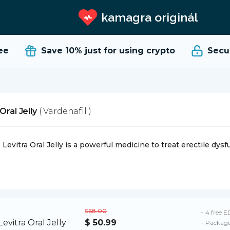
kamagra originál
Save 10%
just for using crypto
Secure
Oral Jelly
( Vardenafil )
Levitra Oral Jelly is a powerful medicine to treat erectile dysf
$68.00
+ 4 free ED
$ 50.99
+ Package