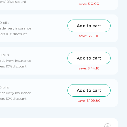
ers 10% discount
save: $ 0.00
D pills
Add to cart
 delivery insurance
ders 10% discount
save: $ 21.00
 pills
Add to cart
 delivery insurance
ders 10% discount
save: $ 44.10
 pills
Add to cart
 delivery insurance
ders 10% discount
save: $ 109.80