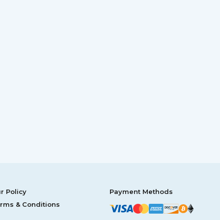
r Policy
Payment Methods
rms & Conditions