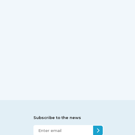
Subscribe to the news