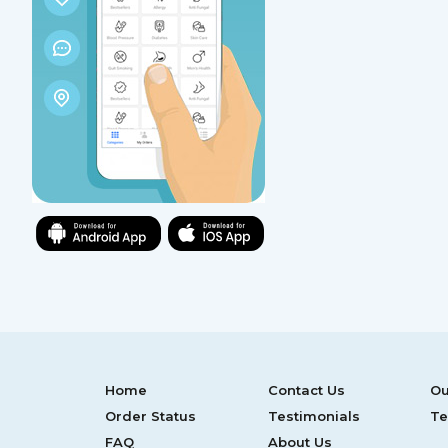
Home
Contact Us
Ou
Order Status
Testimonials
Te
FAQ
About Us