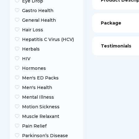
Product Descri
Eye Drop
Gastro Health
General Health
Package
Hair Loss
Hepatitis C Virus (HCV)
Testimonials
Herbals
HIV
Hormones
Men's ED Packs
Men's Health
Mental Illness
Motion Sickness
Muscle Relaxant
Pain Relief
Parkinson’s Disease