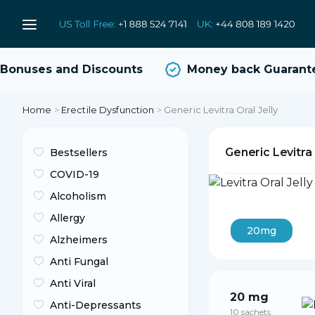
onuses and Discounts
Money back Guarantee
Home
>
Erectile Dysfunction
>
Generic Levitra Oral Jelly
Generic Levitra 
Bestsellers
COVID-19
Alcoholism
Allergy
20mg
Alzheimers
Anti Fungal
Anti Viral
20 mg
Anti-Depressants
10 sachets