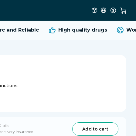
 and Reliable
High quality
drugs
World
unctions.
 pills
Add to cart
 delivery insurance