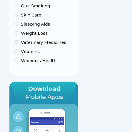
Quit Smoking
Skin Care
Sleeping Aids
Weight Loss
Veterinary Medicines
Vitamins
Women's Health
Download
Mobile Apps