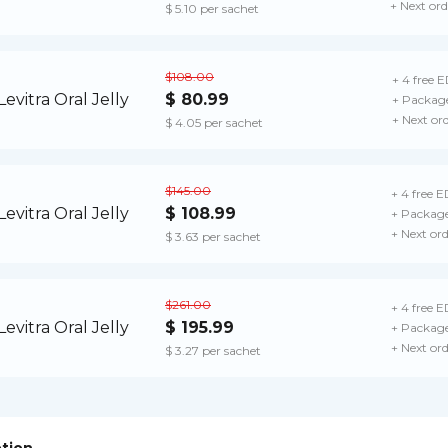
+ Next ord
$ 5.10 per sachet
$108.00
+ 4 free E
$ 80.99
+ Package
+ Next or
$ 4.05 per sachet
$145.00
+ 4 free ED
$ 108.99
+ Package
+ Next or
$ 3.63 per sachet
$261.00
+ 4 free ED
$ 195.99
+ Package
+ Next or
$ 3.27 per sachet