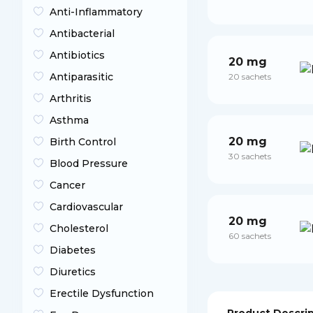
Anti-Inflammatory
Antibacterial
Antibiotics
20 mg
Antiparasitic
20 sachets
Arthritis
Asthma
20 mg
Birth Control
30 sachets
Blood Pressure
Cancer
Cardiovascular
20 mg
Cholesterol
60 sachets
Diabetes
Diuretics
Erectile Dysfunction