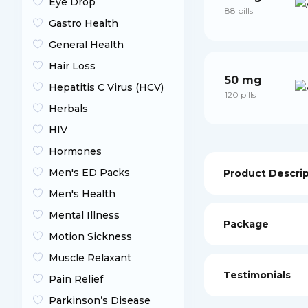
Eye Drop
88 pills
Gastro Health
General Health
Hair Loss
50 mg
Hepatitis C Virus (HCV)
120 pills
Herbals
HIV
Hormones
Men's ED Packs
Product Descri
Men's Health
Mental Illness
Package
Motion Sickness
Muscle Relaxant
Testimonials
Pain Relief
Parkinson’s Disease