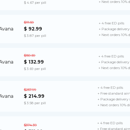
+ Next orders 10% 
$ 4.67 per pill
$111.59
+ 4 free ED pills
$ 92.99
+ Package delivery
+ Next orders 10% 
$ 3.87 per pill
$159.59
+ 4 free ED pills
$ 132.99
+ Package delivery
+ Next orders 10% 
$ 3.69 per pill
+ 4 free ED pills
$257.99
+ Free standard airm
$ 214.99
+ Package delivery
$ 3.58 per pill
+ Next orders 10% d
+ 4 free ED pills
$374.39
+ Free standard airm