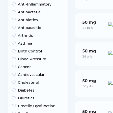
Anti-Inflammatory
Antibacterial
Antibiotics
50 mg
Antiparasitic
24 pills
Arthritis
Asthma
50 mg
Birth Control
36 pills
Blood Pressure
Cancer
Cardiovascular
50 mg
Cholesterol
60 pills
Diabetes
Diuretics
Erectile Dysfunction
50 mg