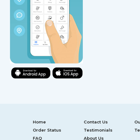
Home
Contact Us
Ou
Order Status
Testimonials
Te
FAQ
About Us