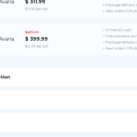
$ 311.99
+ Package delivery 
$ 3.55 per pill
+ Next orders 10% d
+ 10 free ED pills
$479.99
+ Free standard airm
$ 399.99
+ Package delivery
$ 3.33 per pill
+ Next orders 10% d
ption