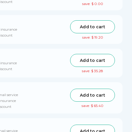
discount
save: $ 0.00
Add to cart
 insurance
discount
save: $ 19.20
Add to cart
 insurance
discount
save: $ 35.28
Add to cart
ail service
 insurance
save: $ 65.40
iscount
Add to cart
ail service