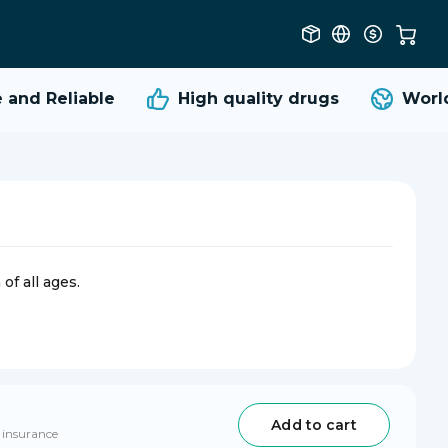
nd Reliable
High quality
drugs
Worldw
of all ages.
Add to cart
 insurance