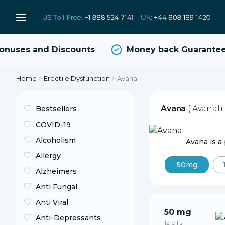
uses and Discounts
Money back Guarantee
Home
>
Erectile Dysfunction
>
Avana
Avana
( Avanafil
Bestsellers
COVID-19
Alcoholism
Avana is a
Allergy
50mg
Alzheimers
Anti Fungal
Anti Viral
50 mg
Anti-Depressants
12 pills