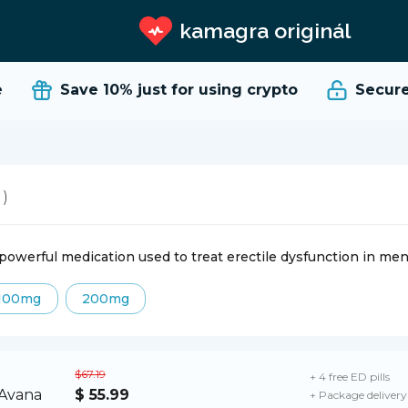
kamagra originál
Save 10%
just for using crypto
Secure a
 )
 powerful medication used to treat erectile dysfunction in men 
100mg
200mg
$67.19
+ 4 free ED pills
$ 55.99
+ Package delivery