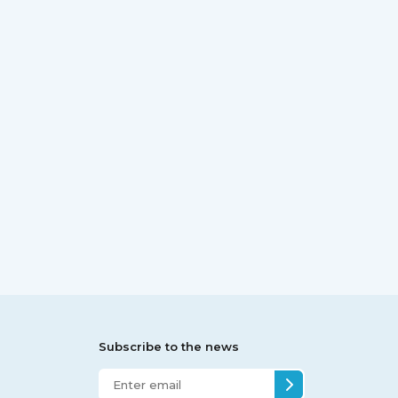
Subscribe to the news