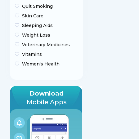
Quit Smoking
Skin Care
Sleeping Aids
Weight Loss
Veterinary Medicines
Vitamins
Women's Health
Download
Mobile Apps