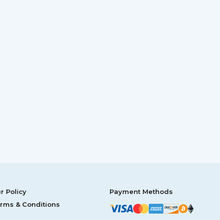
r Policy
Payment Methods
rms & Conditions