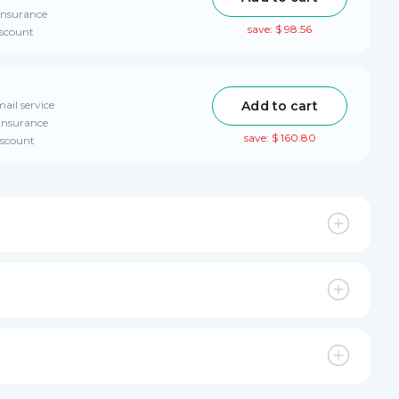
insurance
save: $ 98.56
iscount
Add to cart
ail service
 insurance
save: $ 160.80
iscount