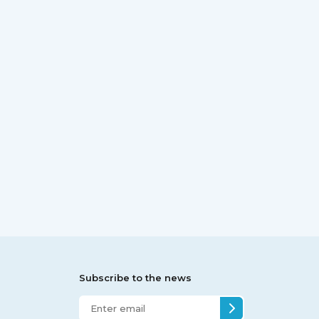
Subscribe to the news