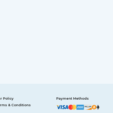
r Policy
Payment Methods
rms & Conditions