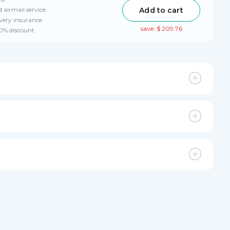
Add to cart
 airmail service
very insurance
save: $ 209.76
10% discount