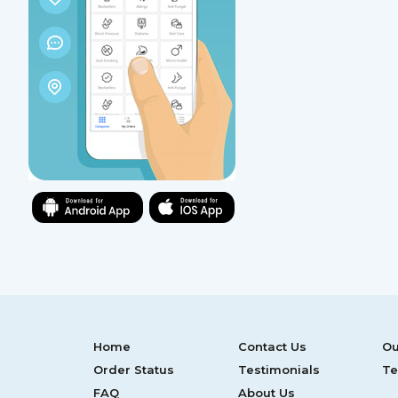
Home
Contact Us
Ou
Order Status
Testimonials
Te
FAQ
About Us