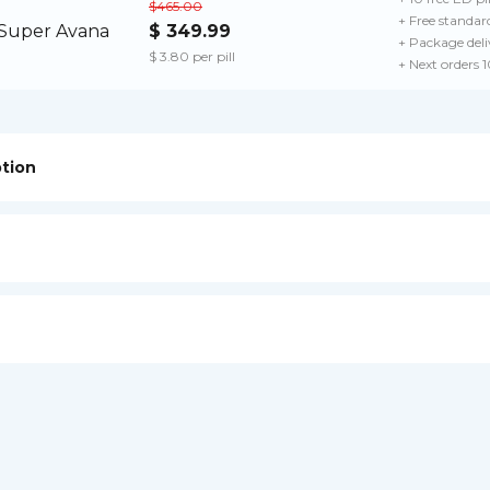
$465.00
+ Free standard
$ 349.99
+ Package deli
$ 3.80 per pill
+ Next orders 
ption