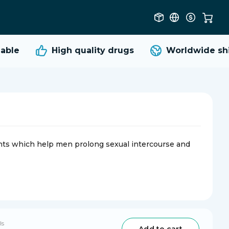
ble
High quality
drugs
Worldwide ship
nts which help men prolong sexual intercourse and
ls
Add to cart