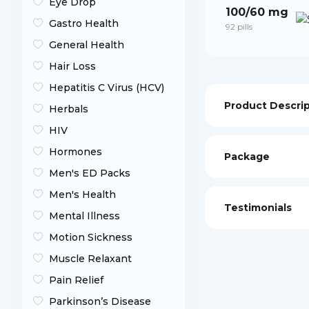
Eye Drop
100/60 mg
Gastro Health
92 pills
General Health
Hair Loss
Hepatitis C Virus (HCV)
Product Descri
Herbals
HIV
Hormones
Package
Men's ED Packs
Men's Health
Testimonials
Mental Illness
Motion Sickness
Muscle Relaxant
Pain Relief
Parkinson’s Disease