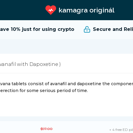
kamagra originál
ve 10%
just for using crypto
Secure and Relia
Avanafil with Dapoxetine )
vana tablets consist of avanafil and dapoxetine the compone
 erection for some serious period of time.
$97.00
+ 4 free ED pil