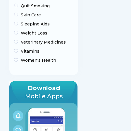
Quit Smoking
Skin Care
Sleeping Aids
Weight Loss
Veterinary Medicines
Vitamins
Women's Health
Download
Mobile Apps