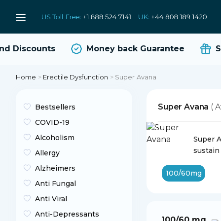
 Discounts
Money back Guarantee
Sa
Home
>
Erectile Dysfunction
>
Super Avana
Super Avana
( 
Bestsellers
COVID-19
Alcoholism
Super A
sustain
Allergy
Alzheimers
100/60mg
Anti Fungal
Anti Viral
Anti-Depressants
100/60 mg