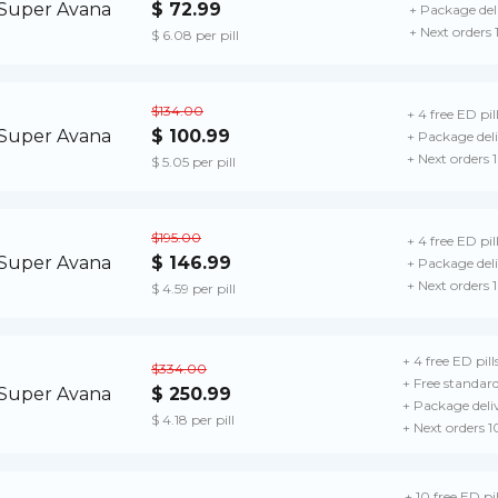
$ 72.99
+ Package del
+ Next orders
$ 6.08 per pill
$134.00
+ 4 free ED pil
$ 100.99
+ Package del
+ Next orders 
$ 5.05 per pill
$195.00
+ 4 free ED pil
$ 146.99
+ Package del
+ Next orders 
$ 4.59 per pill
+ 4 free ED pill
$334.00
+ Free standard
$ 250.99
+ Package deli
$ 4.18 per pill
+ Next orders 
+ 10 free ED pil