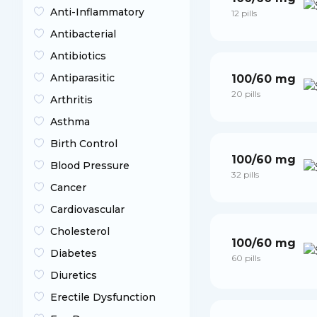
Anti-Inflammatory
12 pills
Antibacterial
Antibiotics
Antiparasitic
100/60 mg
20 pills
Arthritis
Asthma
Birth Control
100/60 mg
Blood Pressure
32 pills
Cancer
Cardiovascular
Cholesterol
100/60 mg
Diabetes
60 pills
Diuretics
Erectile Dysfunction