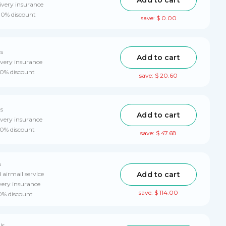
ivery insurance
 10% discount
save: $ 0.00
ls
Add to cart
ivery insurance
10% discount
save: $ 20.60
ls
Add to cart
ivery insurance
10% discount
save: $ 47.68
s
Add to cart
 airmail service
very insurance
save: $ 114.00
10% discount
ls