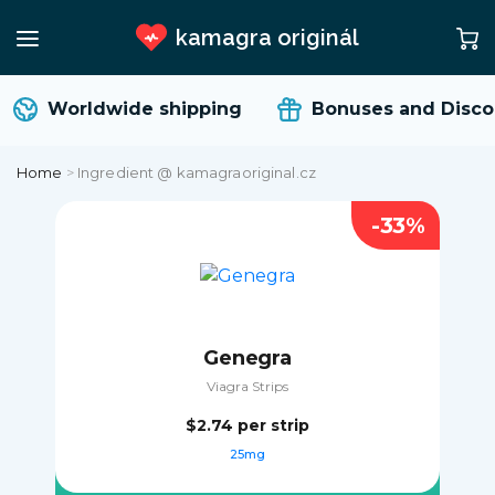
kamagra originál
Worldwide shipping
Bonuses and Disco
Home
>
Ingredient @ kamagraoriginal.cz
-33%
Genegra
Viagra Strips
$2.74
per strip
25mg