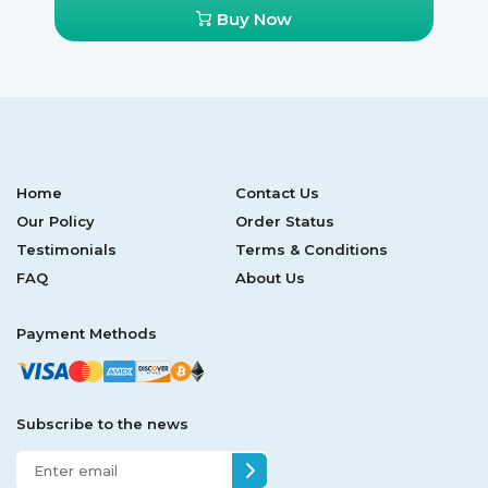
Buy Now
Home
Contact Us
Our Policy
Order Status
Testimonials
Terms & Conditions
FAQ
About Us
Payment Methods
Subscribe to the news