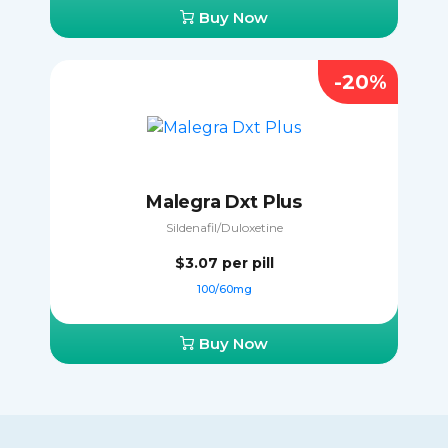
Buy Now
-20%
Malegra Dxt Plus
Sildenafil/Duloxetine
$3.07
per pill
100/60mg
Buy Now