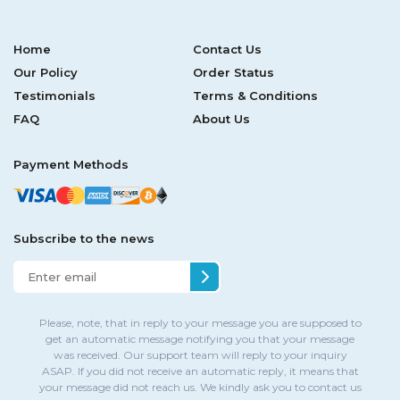
Home
Contact Us
Our Policy
Order Status
Testimonials
Terms & Conditions
FAQ
About Us
Payment Methods
Subscribe to the news
Please, note, that in reply to your message you are supposed to
get an automatic message notifying you that your message
was received. Our support team will reply to your inquiry
ASAP. If you did not receive an automatic reply, it means that
your message did not reach us. We kindly ask you to contact us