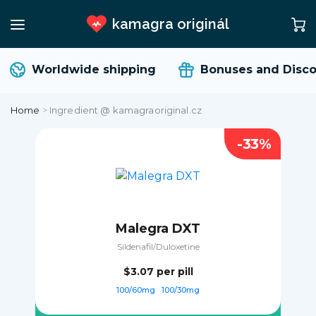
kamagra originál
Worldwide shipping
Bonuses and Disco
Home
>
Ingredient @ kamagraoriginal.cz
-33%
Malegra DXT
Sildenafil/Duloxetine
$3.07
per pill
100/60mg
100/30mg