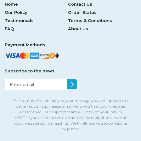
Home
Contact Us
Our Policy
Order Status
Testimonials
Terms & Conditions
FAQ
About Us
Payment Methods
Subscribe to the news
Please, note, that in reply to your message you are supposed to
get an automatic message notifying you that your message
was received. Our support team will reply to your inquiry
ASAP. If you did not receive an automatic reply, it means that
your message did not reach us. We kindly ask you to contact us
by phone.