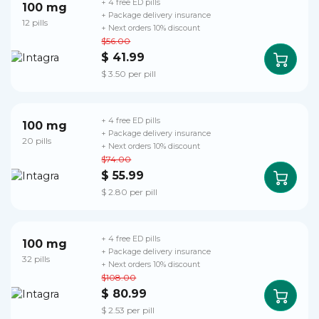
+ 4 free ED pills
100 mg
+ Package delivery insurance
12 pills
+ Next orders 10% discount
$56.00
$ 41.99
$ 3.50 per pill
+ 4 free ED pills
100 mg
+ Package delivery insurance
20 pills
+ Next orders 10% discount
$74.00
$ 55.99
$ 2.80 per pill
+ 4 free ED pills
100 mg
+ Package delivery insurance
32 pills
+ Next orders 10% discount
$108.00
$ 80.99
$ 2.53 per pill