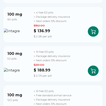
+ 4 free ED pills
100 mg
+ Package delivery insurance
60 pills
+ Next orders 10% discount
$182.00
$ 136.99
$ 2.28 per pill
+ 10 free ED pills
100 mg
+ Package delivery insurance
92 pills
+ Next orders 10% discount
$251.00
$ 188.99
$ 2.05 per pill
+ 10 free ED pills
100 mg
+ Free standard airmail service
120 pills
+ Package delivery insurance
+ Next orders 10% discount