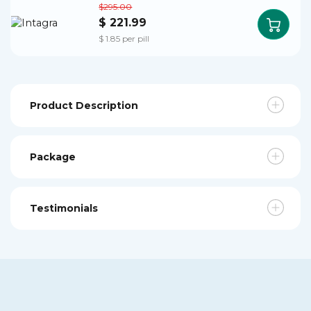
$295.00
$ 221.99
$ 1.85 per pill
Product Description
Package
Testimonials