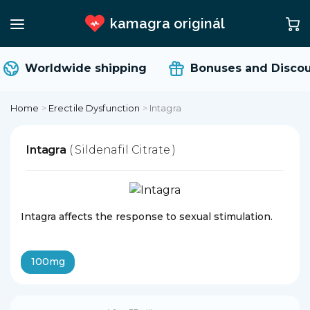
kamagra originál
Worldwide shipping
Bonuses and Discou
Home
>
Erectile Dysfunction
>
Intagra
Intagra
( Sildenafil Citrate )
Intagra affects the response to sexual stimulation.
100mg