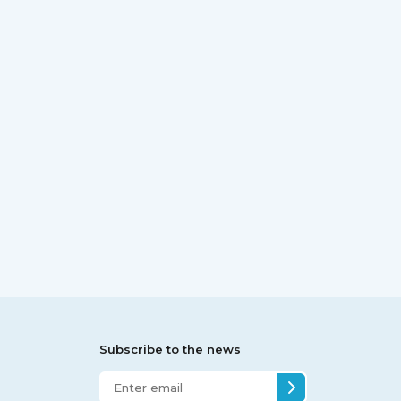
Subscribe to the news