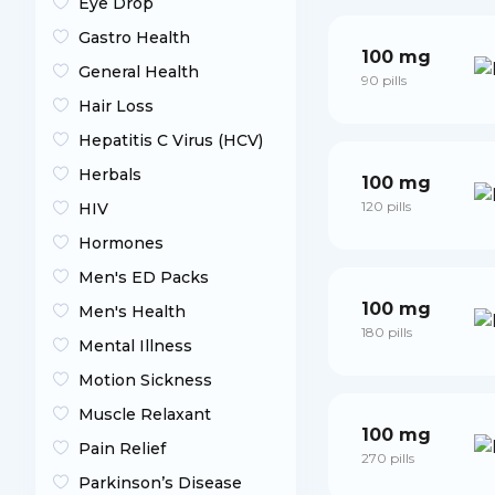
Eye Drop
Gastro Health
100 mg
General Health
90 pills
Hair Loss
Hepatitis C Virus (HCV)
Herbals
100 mg
120 pills
HIV
Hormones
Men's ED Packs
100 mg
Men's Health
180 pills
Mental Illness
Motion Sickness
Muscle Relaxant
100 mg
Pain Relief
270 pills
Parkinson’s Disease