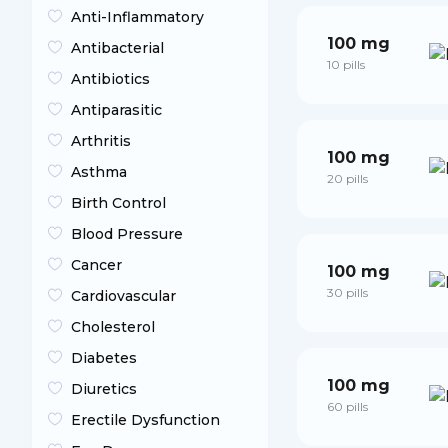
Anti-Inflammatory
100 mg
Antibacterial
10 pills
Antibiotics
Antiparasitic
Arthritis
100 mg
Asthma
20 pills
Birth Control
Blood Pressure
Cancer
100 mg
30 pills
Cardiovascular
Cholesterol
Diabetes
100 mg
Diuretics
60 pills
Erectile Dysfunction