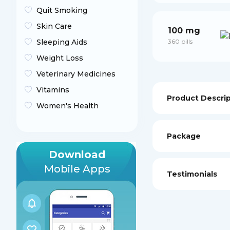
Quit Smoking
Skin Care
100 mg
Sleeping Aids
360 pills
Weight Loss
Veterinary Medicines
Vitamins
Product Descri
Women's Health
Package
Download
Mobile Apps
Testimonials