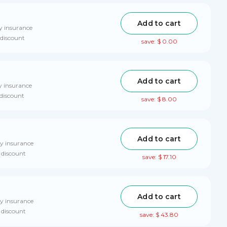
Add to cart
y insurance
 discount
save: $ 0.00
Add to cart
y insurance
 discount
save: $ 8.00
Add to cart
ry insurance
 discount
save: $ 17.10
Add to cart
ry insurance
 discount
save: $ 43.80