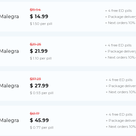
$19.94
+ 4 free ED pills
$ 14.99
+ Package deliver
+ Next orders 10%
$ 1.50 per pill
$29.25
+ 4 free ED pills
$ 21.99
+ Package deliver
+ Next orders 10%
$ 1.10 per pill
$37.23
+ 4 free ED pills
$ 27.99
+ Package delive
+ Next orders 10%
$ 0.93 per pill
$61.17
+ 4 free ED pills
$ 45.99
+ Package delive
+ Next orders 10%
$ 0.77 per pill