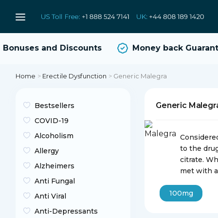
onuses and Discounts
Money back Guarante
Home
>
Erectile Dysfunction
>
Generic Malegra
Generic Maleg
Bestsellers
COVID-19
Alcoholism
Considered
to the dru
Allergy
citrate. W
Alzheimers
met with a
Anti Fungal
100mg
Anti Viral
Anti-Depressants