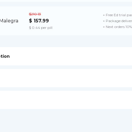
$210.13
+ Free Ed trial pa
$ 157.99
+ Package delive
+ Next orders 10%
$ 0.44 per pill
ption