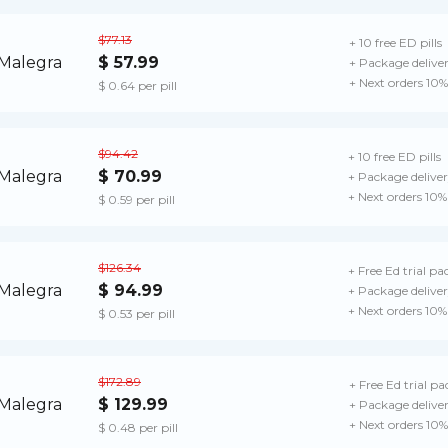
$77.13
+ 10 free ED pills
$ 57.99
+ Package delive
+ Next orders 10%
$ 0.64 per pill
$94.42
+ 10 free ED pills
$ 70.99
+ Package delive
+ Next orders 10%
$ 0.59 per pill
$126.34
+ Free Ed trial pa
$ 94.99
+ Package delive
+ Next orders 10%
$ 0.53 per pill
$172.89
+ Free Ed trial pa
$ 129.99
+ Package delive
+ Next orders 10%
$ 0.48 per pill