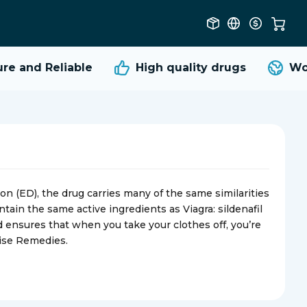
 and Reliable
High quality
drugs
Worl
on (ED), the drug carries many of the same similarities
tain the same active ingredients as Viagra: sildenafil
d ensures that when you take your clothes off, you’re
rise Remedies.