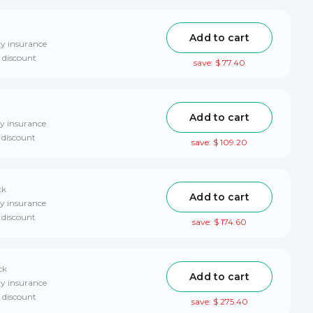
Add to cart
ry insurance
 discount
save: $ 77.40
Add to cart
ry insurance
 discount
save: $ 109.20
ck
Add to cart
ry insurance
 discount
save: $ 174.60
ck
Add to cart
ry insurance
 discount
save: $ 275.40