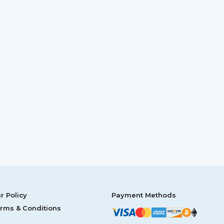
r Policy
Payment Methods
rms & Conditions