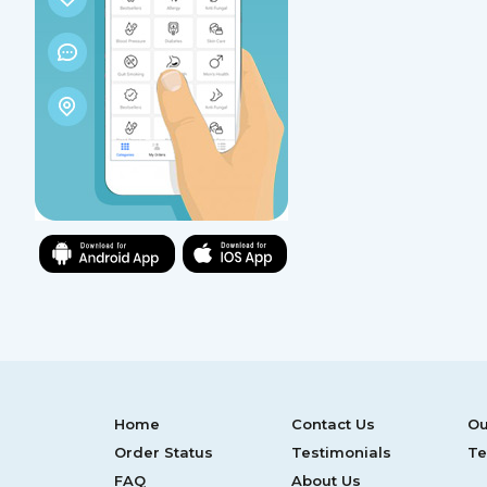
Home
Contact Us
Ou
Order Status
Testimonials
Te
FAQ
About Us