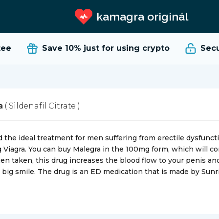
kamagra originál
e
Save 10%
just for using crypto
Secure
ra
( Sildenafil Citrate )
 the ideal treatment for men suffering from erectile dysfuncti
g Viagra. You can buy Malegra in the 100mg form, which will con
hen taken, this drug increases the blood flow to your penis an
 big smile. The drug is an ED medication that is made by Sun