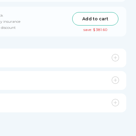
ck
Add to cart
ry insurance
 discount
save: $ 381.60