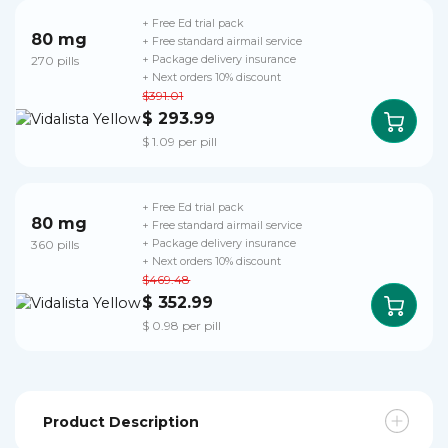
+ Free Ed trial pack
80 mg
+ Free standard airmail service
270 pills
+ Package delivery insurance
+ Next orders 10% discount
$391.01
$ 293.99
$ 1.09 per pill
+ Free Ed trial pack
80 mg
+ Free standard airmail service
360 pills
+ Package delivery insurance
+ Next orders 10% discount
$469.48
$ 352.99
$ 0.98 per pill
Product Description