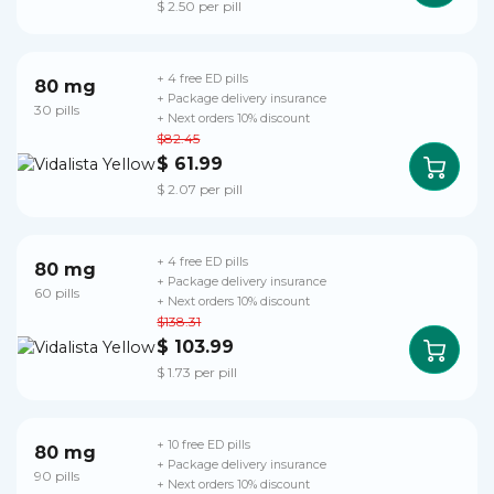
$ 2.50 per pill
+ 4 free ED pills
80 mg
+ Package delivery insurance
30 pills
+ Next orders 10% discount
$82.45
$ 61.99
$ 2.07 per pill
+ 4 free ED pills
80 mg
+ Package delivery insurance
60 pills
+ Next orders 10% discount
$138.31
$ 103.99
$ 1.73 per pill
+ 10 free ED pills
80 mg
+ Package delivery insurance
90 pills
+ Next orders 10% discount