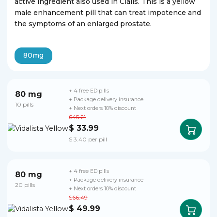
active ingredient also used in Cialis. This is a yellow
male enhancement pill that can treat impotence and
the symptoms of an enlarged prostate.
80mg
+ 4 free ED pills
80 mg
+ Package delivery insurance
10 pills
+ Next orders 10% discount
$45.21
$ 33.99
$ 3.40 per pill
+ 4 free ED pills
80 mg
+ Package delivery insurance
20 pills
+ Next orders 10% discount
$66.49
$ 49.99