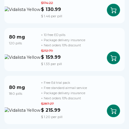
$174.22
$ 130.99
$ 1.46 per pill
+ 10 free ED pills
80 mg
+ Package delivery insurance
120 pills
+ Next orders 10% discount
$212.79
$ 159.99
$ 1.33 per pill
+ Free Ed trial pack
80 mg
+ Free standard airmail service
180 pills
+ Package delivery insurance
+ Next orders 10% discount
$287.27
$ 215.99
$ 1.20 per pill