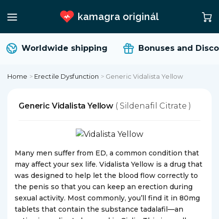
kamagra originál
Worldwide shipping
Bonuses and Disco
Home
>
Erectile Dysfunction
>
Generic Vidalista Yellow
Generic Vidalista Yellow
( Sildenafil Citrate )
Many men suffer from ED, a common condition that
may affect your sex life. Vidalista Yellow is a drug that
was designed to help let the blood flow correctly to
the penis so that you can keep an erection during
sexual activity. Most commonly, you’ll find it in 80mg
tablets that contain the substance tadalafil—an