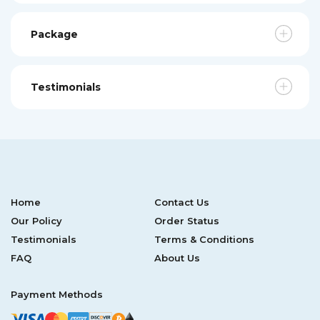
Package
Testimonials
Home
Contact Us
Our Policy
Order Status
Testimonials
Terms & Conditions
FAQ
About Us
Payment Methods