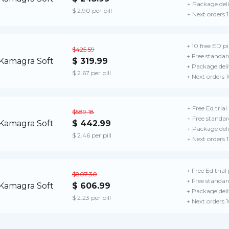
+ Package del
$ 2.90 per pill
+ Next orders 
+ 10 free ED pil
$425.59
+ Free standar
$ 319.99
+ Package deli
$ 2.67 per pill
+ Next orders 
+ Free Ed trial
$589.18
+ Free standar
$ 442.99
+ Package del
$ 2.46 per pill
+ Next orders 
+ Free Ed trial
$807.30
+ Free standar
$ 606.99
+ Package deli
$ 2.23 per pill
+ Next orders 