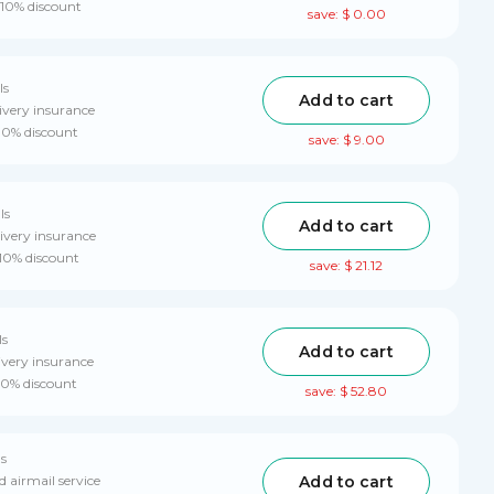
 10% discount
save: $ 0.00
ls
Add to cart
ivery insurance
 10% discount
save: $ 9.00
ls
Add to cart
ivery insurance
 10% discount
save: $ 21.12
ls
Add to cart
ivery insurance
 10% discount
save: $ 52.80
ls
Add to cart
d airmail service