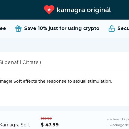
kamagra originál
e
Save 10%
just for using crypto
Secure
 Sildenafil Citrate )
magra Soft affects the response to sexual stimulation.
$63.83
+ 4 free ED pi
$ 47.99
+ Package de