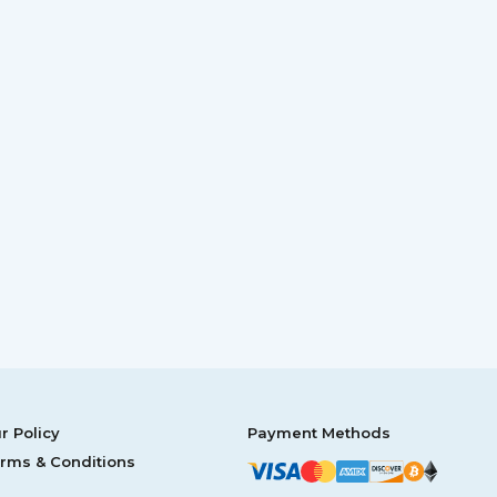
r Policy
Payment Methods
rms & Conditions