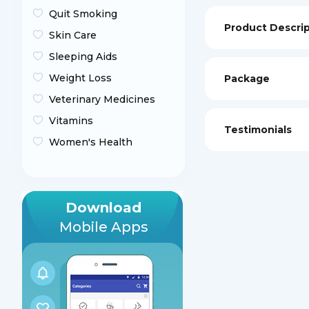
Quit Smoking
Product Descri
Skin Care
Sleeping Aids
Weight Loss
Package
Veterinary Medicines
Vitamins
Testimonials
Women's Health
Download
Mobile Apps