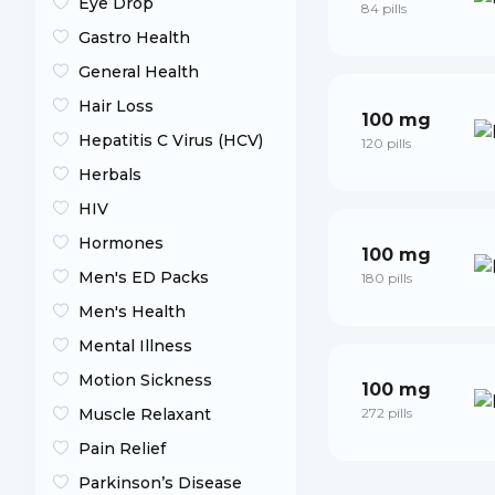
Eye Drop
84 pills
Gastro Health
General Health
Hair Loss
100 mg
Hepatitis C Virus (HCV)
120 pills
Herbals
HIV
Hormones
100 mg
Men's ED Packs
180 pills
Men's Health
Mental Illness
Motion Sickness
100 mg
Muscle Relaxant
272 pills
Pain Relief
Parkinson’s Disease