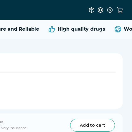
 and Reliable
High quality
drugs
Worl
lls
Add to cart
livery insurance