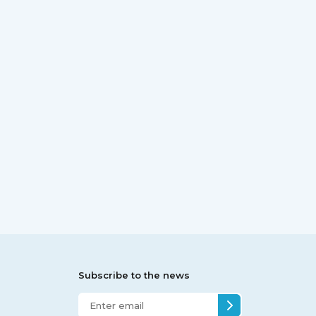
Subscribe to the news