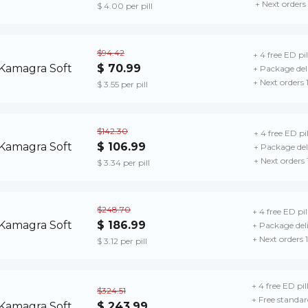
+ Next orders
$ 4.00 per pill
$94.42
+ 4 free ED pil
$ 70.99
+ Package del
+ Next orders
$ 3.55 per pill
$142.30
+ 4 free ED pil
$ 106.99
+ Package del
+ Next orders
$ 3.34 per pill
$248.70
+ 4 free ED pil
$ 186.99
+ Package del
+ Next orders
$ 3.12 per pill
+ 4 free ED pil
$324.51
+ Free standar
$ 243.99