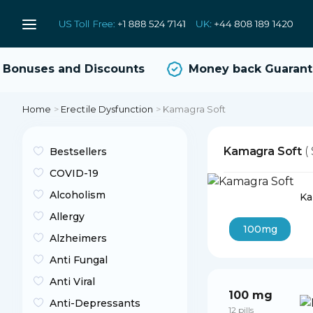
onuses and Discounts
Money back Guarante
Home
>
Erectile Dysfunction
>
Kamagra Soft
Kamagra Soft
(
Bestsellers
COVID-19
Alcoholism
Ka
Allergy
100mg
Alzheimers
Anti Fungal
Anti Viral
100 mg
Anti-Depressants
12 pills