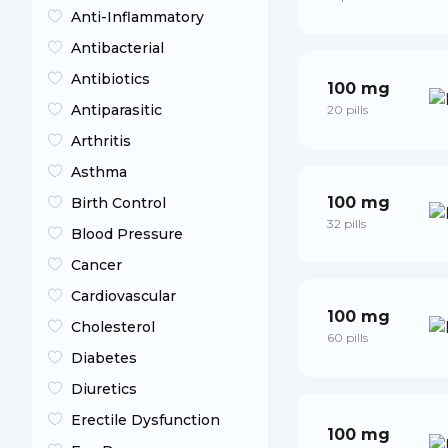
Anti-Inflammatory
Antibacterial
Antibiotics
100 mg
Antiparasitic
20 pills
Arthritis
Asthma
100 mg
Birth Control
32 pills
Blood Pressure
Cancer
Cardiovascular
100 mg
Cholesterol
60 pills
Diabetes
Diuretics
Erectile Dysfunction
100 mg