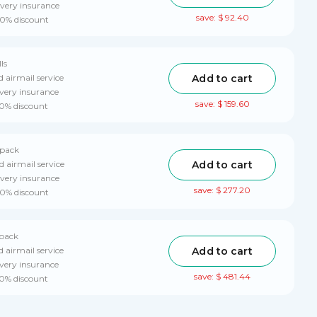
ivery insurance
save: $ 92.40
10% discount
ls
Add to cart
d airmail service
very insurance
save: $ 159.60
10% discount
 pack
Add to cart
d airmail service
ivery insurance
save: $ 277.20
10% discount
 pack
Add to cart
d airmail service
very insurance
save: $ 481.44
10% discount