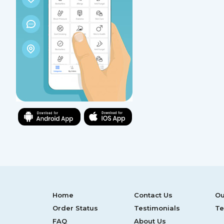
Home
Contact Us
Ou
Order Status
Testimonials
Te
FAQ
About Us