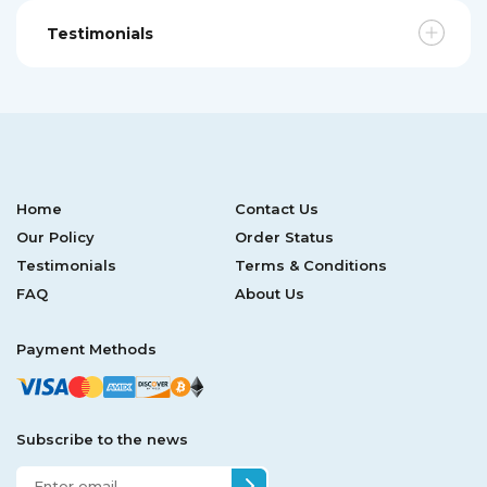
Testimonials
Home
Contact Us
Our Policy
Order Status
Testimonials
Terms & Conditions
FAQ
About Us
Payment Methods
Subscribe to the news