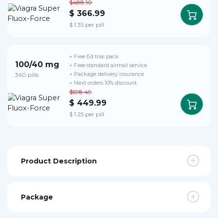
$488.10
$ 366.99
$ 1.35 per pill
+ Free Ed trial pack
100/40 mg
+ Free standard airmail service
360 pills
+ Package delivery insurance
+ Next orders 10% discount
$598.49
$ 449.99
$ 1.25 per pill
Product Description
Package