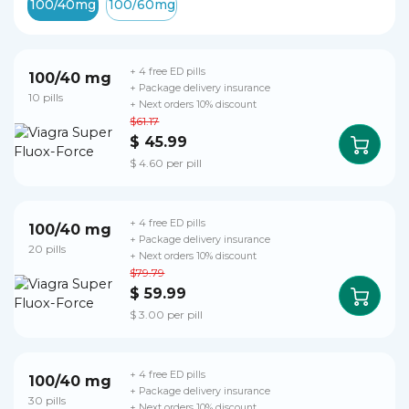
100/40mg
100/60mg
+ 4 free ED pills
100/40 mg
+ Package delivery insurance
10 pills
+ Next orders 10% discount
$61.17
$ 45.99
$ 4.60 per pill
+ 4 free ED pills
100/40 mg
+ Package delivery insurance
20 pills
+ Next orders 10% discount
$79.79
$ 59.99
$ 3.00 per pill
+ 4 free ED pills
100/40 mg
+ Package delivery insurance
30 pills
+ Next orders 10% discount