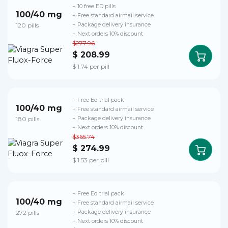
+ 10 free ED pills
100/40 mg
+ Free standard airmail service
120 pills
+ Package delivery insurance
+ Next orders 10% discount
$277.96
$ 208.99
$ 1.74 per pill
+ Free Ed trial pack
100/40 mg
+ Free standard airmail service
180 pills
+ Package delivery insurance
+ Next orders 10% discount
$365.74
$ 274.99
$ 1.53 per pill
+ Free Ed trial pack
100/40 mg
+ Free standard airmail service
272 pills
+ Package delivery insurance
+ Next orders 10% discount