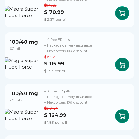
$94.42
$ 70.99
$ 2.37 per pill
+ 4 free ED pills
100/40 mg
+ Package delivery insurance
60 pills
+ Next orders 10% discount
$154.27
$ 115.99
$ 1.93 per pill
+ 10 free ED pills
100/40 mg
+ Package delivery insurance
90 pills
+ Next orders 10% discount
$219.44
$ 164.99
$ 1.83 per pill