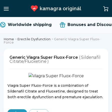
kamagra originál
Worldwide shipping
Bonuses and Discoun
Home
>
Erectile Dysfunction
>
Generic Viagra Super Fluox-
Force
Generic Viagra Super Fluox-Force
( Sildenafil
Citrate/Fluoxetine )
Viagra Super Fluox-Force is a combination of
Sildenafil Citrate and Fluoxetine, designed to treat
both erectile dysfunction and premature ejaculation.