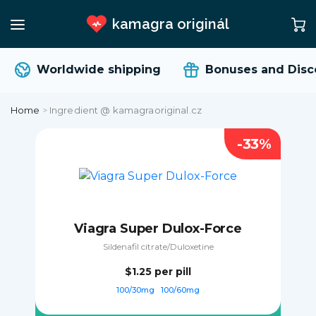
kamagra originál
Worldwide shipping
Bonuses and Disc
Home
>
Ingredient @ kamagraoriginal.cz
-33%
Viagra Super Dulox-Force
Sildenafil citrate/Duloxetine
$1.25
per pill
100/30mg
100/60mg