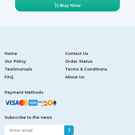
Buy Now
Home
Contact Us
Our Policy
Order Status
Testimonials
Terms & Conditions
FAQ
About Us
Payment Methods
Subscribe to the news