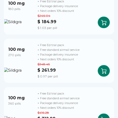
+ Free Ed trial pack
100 mg
+ Package delivery insurance
180 pills
+ Next orders 10% discount
$246.04
$ 184.99
$ 1.03 per pill
+ Free Ed trial pack
100 mg
+ Free standard airmail service
270 pills
+ Package delivery insurance
+ Next orders 10% discount
$348.45
$ 261.99
$ 0.97 per pill
+ Free Ed trial pack
100 mg
+ Free standard airmail service
360 pills
+ Package delivery insurance
+ Next orders 10% discount
$416.28