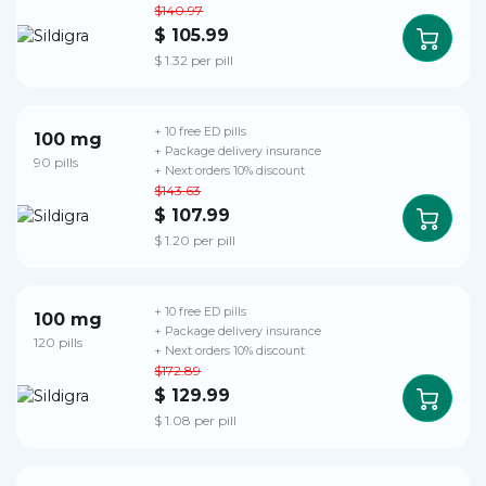
$140.97
$ 105.99
$ 1.32 per pill
+ 10 free ED pills
100 mg
+ Package delivery insurance
90 pills
+ Next orders 10% discount
$143.63
$ 107.99
$ 1.20 per pill
+ 10 free ED pills
100 mg
+ Package delivery insurance
120 pills
+ Next orders 10% discount
$172.89
$ 129.99
$ 1.08 per pill