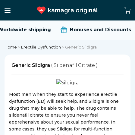
kamagra originál
orldwide shipping
Bonuses and Discounts
Home
>
Erectile Dysfunction
>
Generic Sildigra
Generic Sildigra
( Sildenafil Citrate )
Most men when they start to experience erectile
dysfunction (ED) will seek help, and Sildigra is one
drug that may be able to help. The drug contains
sildenafil citrate to ensure you never feel
apprehensive about your sexual performance. In
some cases, they use Sildigra for multi-function