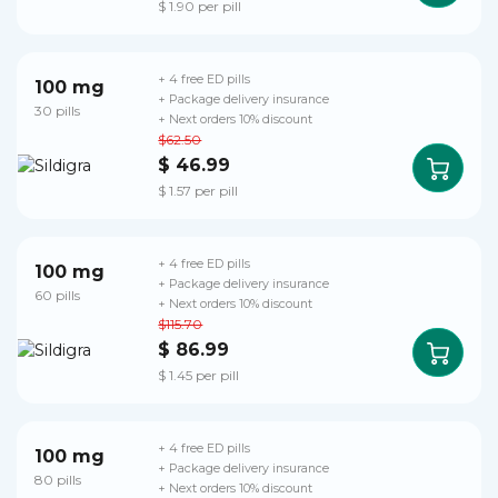
$ 1.90 per pill
+ 4 free ED pills
100 mg
+ Package delivery insurance
30 pills
+ Next orders 10% discount
$62.50
$ 46.99
$ 1.57 per pill
+ 4 free ED pills
100 mg
+ Package delivery insurance
60 pills
+ Next orders 10% discount
$115.70
$ 86.99
$ 1.45 per pill
+ 4 free ED pills
100 mg
+ Package delivery insurance
80 pills
+ Next orders 10% discount