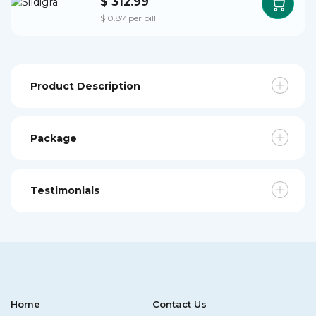
$ 312.99
$ 0.87 per pill
Product Description
Package
Testimonials
Home
Contact Us