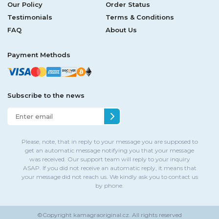
Our Policy
Order Status
Testimonials
Terms & Conditions
FAQ
About Us
Payment Methods
Subscribe to the news
Please, note, that in reply to your message you are supposed to
get an automatic message notifying you that your message
was received. Our support team will reply to your inquiry
ASAP. If you did not receive an automatic reply, it means that
your message did not reach us. We kindly ask you to contact us
by phone.
©Copyright
kamagraoriginal.cz.
All rights reserved