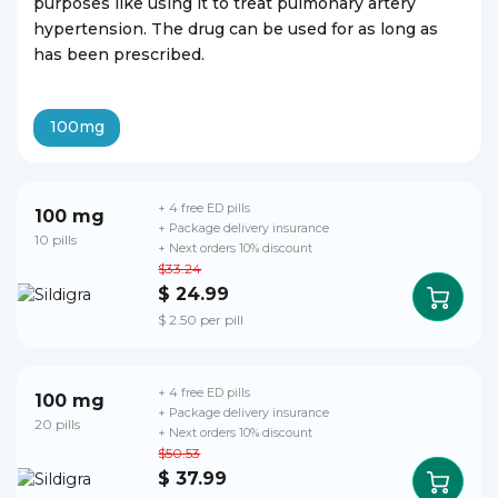
purposes like using it to treat pulmonary artery
hypertension. The drug can be used for as long as
has been prescribed.
100mg
+ 4 free ED pills
100 mg
+ Package delivery insurance
10 pills
+ Next orders 10% discount
$33.24
$ 24.99
$ 2.50 per pill
+ 4 free ED pills
100 mg
+ Package delivery insurance
20 pills
+ Next orders 10% discount
$50.53
$ 37.99