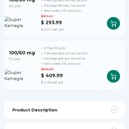
+ Free standard airmail service
60 pills
+ Package delivery insurance
+ Next orders 10% discount
$391.01
$ 293.99
$ 4.90 per pill
+ 10 free ED pills
100/60 mg
+ Free standard airmail service
92 pills
+ Package delivery insurance
+ Next orders 10% discount
$545.29
$ 409.99
$ 4.46 per pill
Product Description