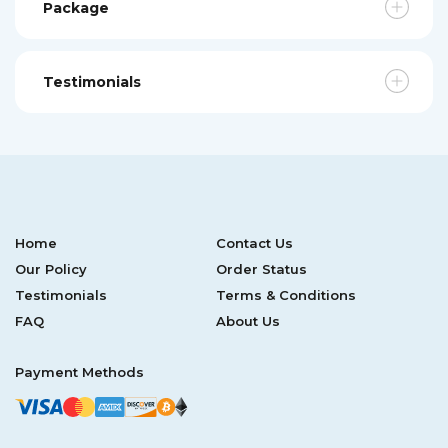
Package
Testimonials
Home
Contact Us
Our Policy
Order Status
Testimonials
Terms & Conditions
FAQ
About Us
Payment Methods