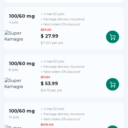
+ 4 free ED pills
100/60 mg
+ Package delivery insurance
4 pills
+ Next orders 10% discount
$37.23
$ 27.99
$ 7.00 per pill
+ 4 free ED pills
100/60 mg
+ Package delivery insurance
8 pills
+ Next orders 10% discount
$71.81
$ 53.99
$ 6.75 per pill
+ 4 free ED pills
100/60 mg
+ Package delivery insurance
12 pills
+ Next orders 10% discount
$105.06