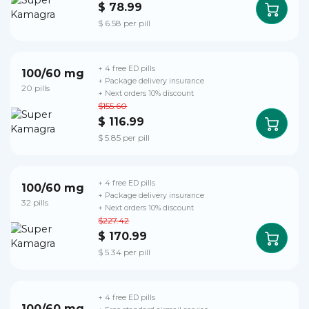
$ 78.99
$ 6.58 per pill
+ 4 free ED pills
100/60 mg
+ Package delivery insurance
20 pills
+ Next orders 10% discount
$155.60
$ 116.99
$ 5.85 per pill
+ 4 free ED pills
100/60 mg
+ Package delivery insurance
32 pills
+ Next orders 10% discount
$227.42
$ 170.99
$ 5.34 per pill
+ 4 free ED pills
100/60 mg