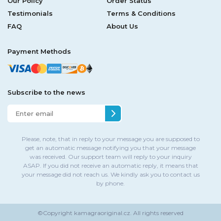
Our Policy
Order Status
Testimonials
Terms & Conditions
FAQ
About Us
Payment Methods
Subscribe to the news
Please, note, that in reply to your message you are supposed to
get an automatic message notifying you that your message
was received. Our support team will reply to your inquiry
ASAP. If you did not receive an automatic reply, it means that
your message did not reach us. We kindly ask you to contact us
by phone.
©Copyright
kamagraoriginal.cz.
All rights reserved