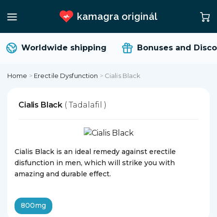
kamagra originál
Worldwide shipping
Bonuses and Disco
Home
>
Erectile Dysfunction
>
Cialis Black
Cialis Black
( Tadalafil )
Cialis Black is an ideal remedy against erectile
disfunction in men, which will strike you with
amazing and durable effect.
800mg