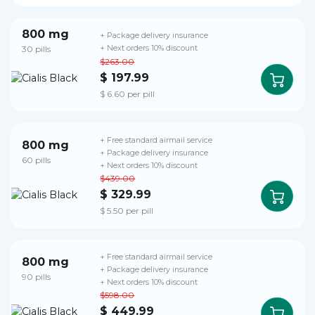
800 mg
+ Package delivery insurance
30 pills
+ Next orders 10% discount
$263.00
$ 197.99
$ 6.60 per pill
+ Free standard airmail service
800 mg
+ Package delivery insurance
60 pills
+ Next orders 10% discount
$439.00
$ 329.99
$ 5.50 per pill
+ Free standard airmail service
800 mg
+ Package delivery insurance
90 pills
+ Next orders 10% discount
$598.00
$ 449.99