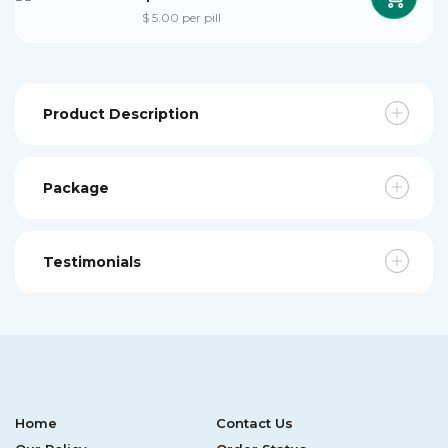
$ 5.00 per pill
Product Description
Package
Testimonials
Home
Contact Us