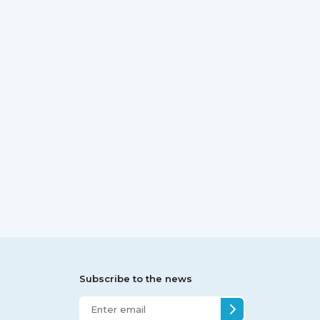
Subscribe to the news