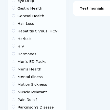
Eye Drop
Gastro Health
Testimonials
General Health
Hair Loss
Hepatitis C Virus (HCV)
Herbals
HIV
Hormones
Men's ED Packs
Men's Health
Mental Illness
Motion Sickness
Muscle Relaxant
Pain Relief
Parkinson’s Disease