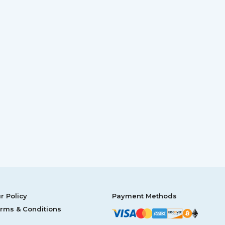
r Policy
Payment Methods
rms & Conditions