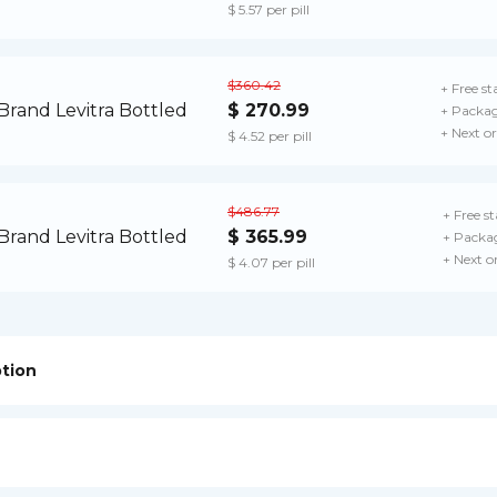
$ 5.57 per pill
$360.42
+ Free st
$ 270.99
+ Packag
+ Next o
$ 4.52 per pill
$486.77
+ Free s
$ 365.99
+ Packag
+ Next o
$ 4.07 per pill
ption