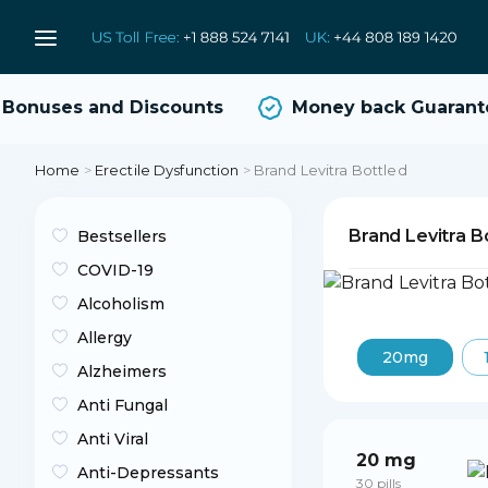
onuses and Discounts
Money back Guarante
Home
>
Erectile Dysfunction
>
Brand Levitra Bottled
Brand Levitra B
Bestsellers
COVID-19
Alcoholism
Allergy
20mg
Alzheimers
Anti Fungal
Anti Viral
20 mg
Anti-Depressants
30 pills