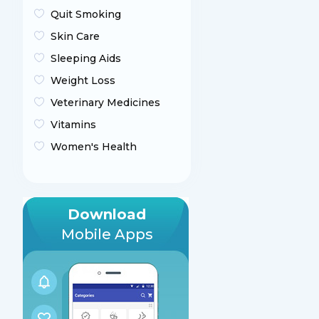
Quit Smoking
Skin Care
Sleeping Aids
Weight Loss
Veterinary Medicines
Vitamins
Women's Health
Download
Mobile Apps