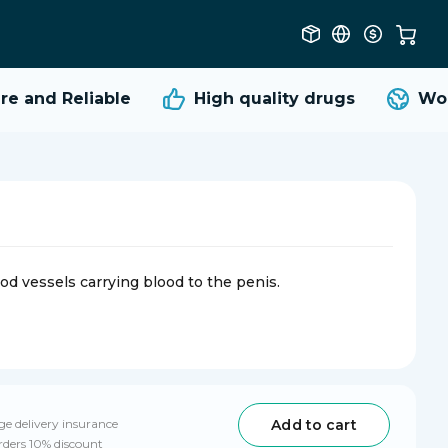
 and Reliable
High quality
drugs
Worl
od vessels carrying blood to the penis.
Add to cart
e delivery insurance
rders 10% discount