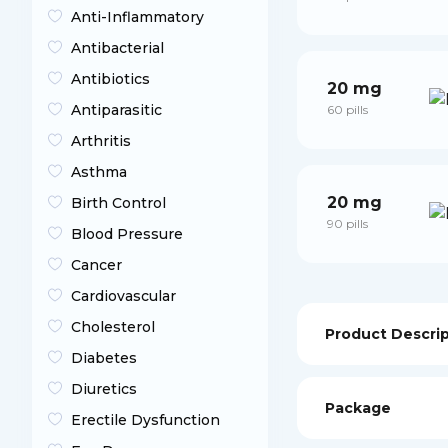
Anti-Inflammatory
Antibacterial
Antibiotics
20 mg
Antiparasitic
60 pills
Arthritis
Asthma
20 mg
Birth Control
90 pills
Blood Pressure
Cancer
Cardiovascular
Cholesterol
Product Descri
Diabetes
Diuretics
Package
Erectile Dysfunction