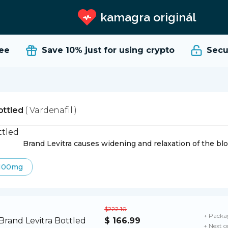
kamagra originál
e
Save 10%
just for using crypto
Secure
ottled
( Vardenafil )
Brand Levitra causes widening and relaxation of the blo
100mg
$222.10
+ Packag
$ 166.99
+ Next o