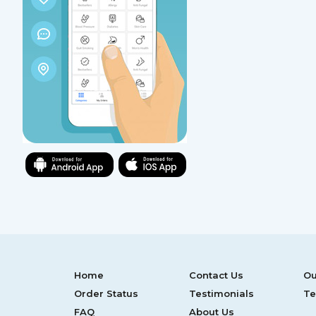
Home
Contact Us
Ou
Order Status
Testimonials
Te
FAQ
About Us