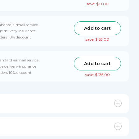
save: $ 0.00
andard airmail service
Add to cart
e delivery insurance
rders 10% discount
save: $ 63.00
tandard airmail service
Add to cart
e delivery insurance
rders 10% discount
save: $ 135.00