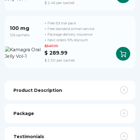
$ 2.46 per sachet
+ Free Ed trial pack
100 mg
+ Free standard airmail service
126 sachets
+ Package delivery insurance
+ Next orders 10% discount
$347.99
$ 289.99
$ 2.30 per sachet
Product Description
Package
Testimonials