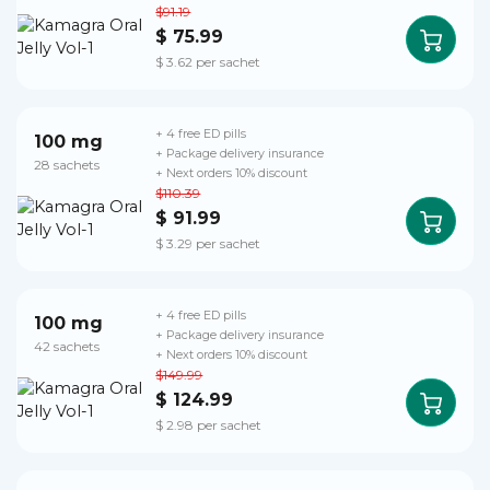
$91.19
$ 75.99
$ 3.62 per sachet
+ 4 free ED pills
100 mg
+ Package delivery insurance
28 sachets
+ Next orders 10% discount
$110.39
$ 91.99
$ 3.29 per sachet
+ 4 free ED pills
100 mg
+ Package delivery insurance
42 sachets
+ Next orders 10% discount
$149.99
$ 124.99
$ 2.98 per sachet