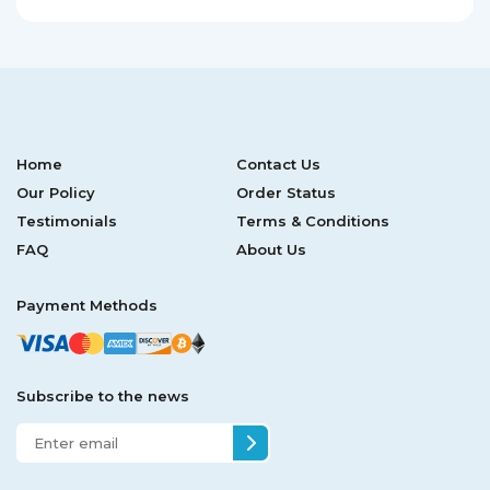
Home
Contact Us
Our Policy
Order Status
Testimonials
Terms & Conditions
FAQ
About Us
Payment Methods
Subscribe to the news