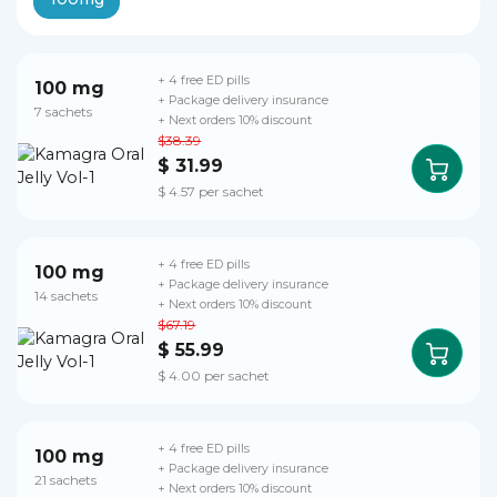
+ 4 free ED pills
100 mg
+ Package delivery insurance
7 sachets
+ Next orders 10% discount
$38.39
$ 31.99
$ 4.57 per sachet
+ 4 free ED pills
100 mg
+ Package delivery insurance
14 sachets
+ Next orders 10% discount
$67.19
$ 55.99
$ 4.00 per sachet
+ 4 free ED pills
100 mg
+ Package delivery insurance
21 sachets
+ Next orders 10% discount