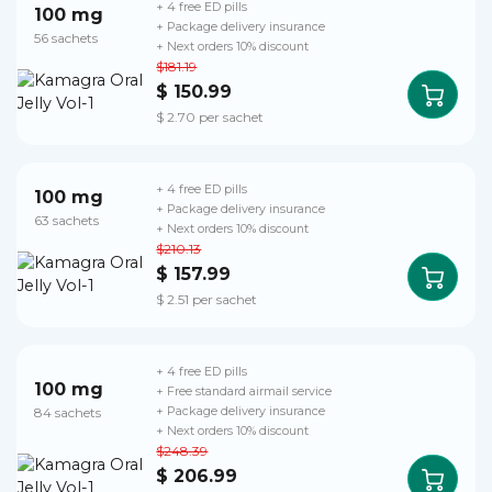
+ 4 free ED pills
100 mg
+ Package delivery insurance
56 sachets
+ Next orders 10% discount
$181.19
$ 150.99
$ 2.70 per sachet
+ 4 free ED pills
100 mg
+ Package delivery insurance
63 sachets
+ Next orders 10% discount
$210.13
$ 157.99
$ 2.51 per sachet
+ 4 free ED pills
100 mg
+ Free standard airmail service
84 sachets
+ Package delivery insurance
+ Next orders 10% discount
$248.39
$ 206.99