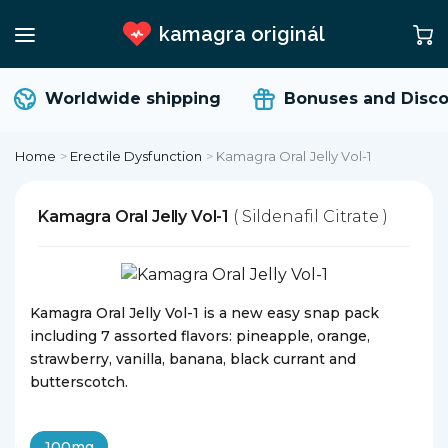
kamagra originál
Worldwide shipping
Bonuses and Disco
Home
>
Erectile Dysfunction
>
Kamagra Oral Jelly Vol-1
Kamagra Oral Jelly Vol-1
( Sildenafil Citrate )
Kamagra Oral Jelly Vol-1 is a new easy snap pack
including 7 assorted flavors: pineapple, orange,
strawberry, vanilla, banana, black currant and
butterscotch.
100mg