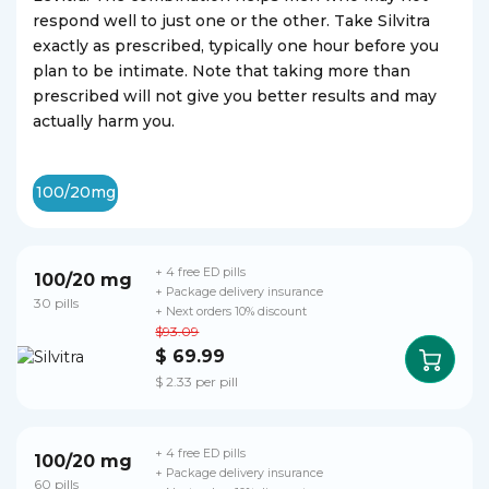
respond well to just one or the other. Take Silvitra
exactly as prescribed, typically one hour before you
plan to be intimate. Note that taking more than
prescribed will not give you better results and may
actually harm you.
100/20mg
+ 4 free ED pills
100/20 mg
+ Package delivery insurance
30 pills
+ Next orders 10% discount
$93.09
$ 69.99
$ 2.33 per pill
+ 4 free ED pills
100/20 mg
+ Package delivery insurance
60 pills