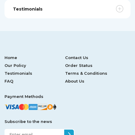
Testimonials
Home
Contact Us
Our Policy
Order Status
Testimonials
Terms & Conditions
FAQ
About Us
Payment Methods
Subscribe to the news