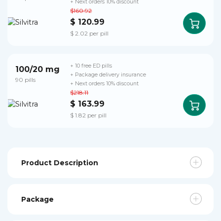
+ Next orders 10% discount
$160.92
$ 120.99
$ 2.02 per pill
+ 10 free ED pills
100/20 mg
+ Package delivery insurance
90 pills
+ Next orders 10% discount
$218.11
$ 163.99
$ 1.82 per pill
Product Description
Package