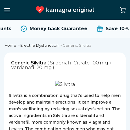
kamagra originál
unts
Money back Guarantee
Save 10%
Home
>
Erectile Dysfunction
>
Generic Silvitra
Generic Silvitra
( Sildenafil Citrate 100 mg +
Vardenafil 20 mg )
Silvitra is a combination drug that's used to help men
develop and maintain erections. It can improve a
man's wellbeing by reducing sexual dysfunction. The
active ingredients in Silvitra are sildenafil and
vardenafil, more commonly known as Viagra and
Levitra. The combination helps men who may not