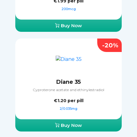
€1.99
per pill
200mcg
Buy Now
-20%
Diane 35
Cyproterone acetate and ethinylestradiol
€1.20
per pill
2/0.035mg
Buy Now