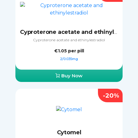
Cyproterone acetate and ethinylestradiol
Cyproterone acetate and ethinylestradiol
€1.05
per pill
2/0.035mg
Buy Now
-20%
Cytomel