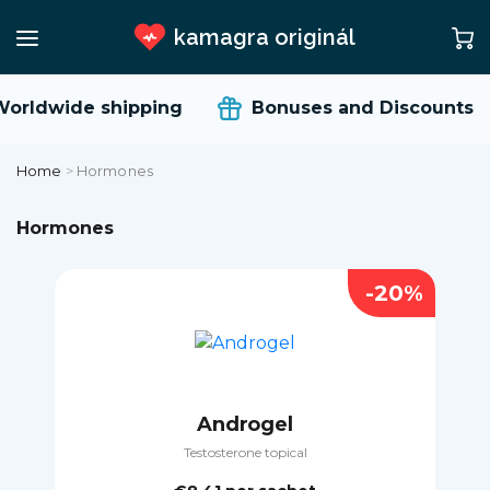
kamagra originál
rldwide shipping
Bonuses and Discounts
Home
>
Hormones
Hormones
-20%
Androgel
Testosterone topical