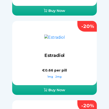
Buy Now
-20%
Estradiol
€0.66
per pill
1mg
2mg
Buy Now
-20%