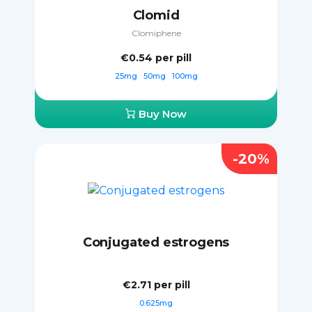
Clomid
Clomiphene
€0.54
per pill
25mg
50mg
100mg
Buy Now
-20%
Conjugated estrogens
€2.71
per pill
0.625mg