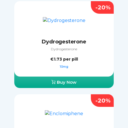
-20%
Dydrogesterone
Dydrogesterone
€1.73
per pill
10mg
Buy Now
-20%