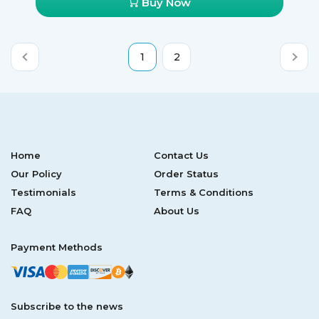
Buy Now
1
2
Home
Contact Us
Our Policy
Order Status
Testimonials
Terms & Conditions
FAQ
About Us
Payment Methods
Subscribe to the news