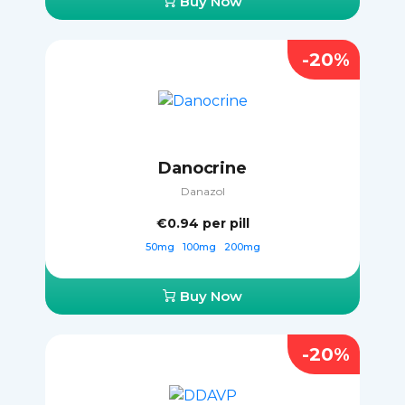
Buy Now
-20%
Danocrine
Danazol
€0.94
per pill
50mg
100mg
200mg
Buy Now
-20%