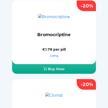
-20%
Bromocriptine
€1.78
per pill
2,5mg
Buy Now
-20%