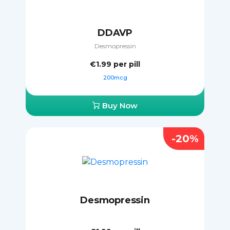
DDAVP
Desmopressin
€1.99
per pill
200mcg
Buy Now
-20%
Desmopressin