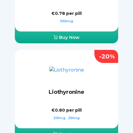
€0.78
per pill
100mcg
Buy Now
-20%
Liothyronine
€0.80
per pill
20mcg
25mcg