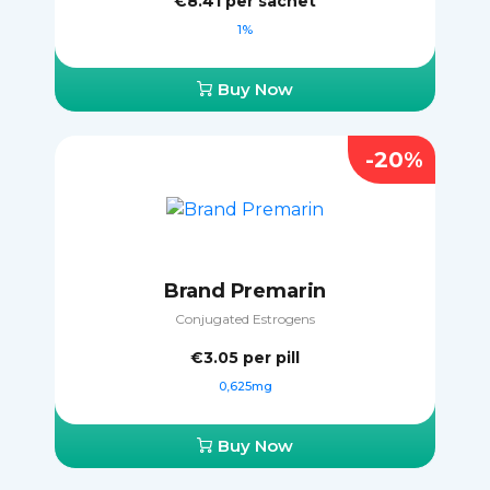
€8.41
per sachet
1%
Buy Now
-20%
Brand Premarin
Conjugated Estrogens
€3.05
per pill
0,625mg
Buy Now