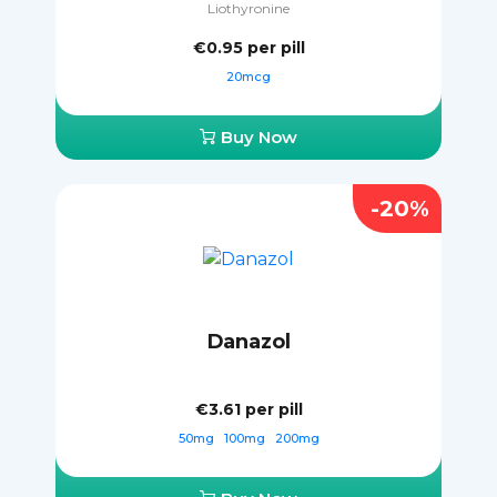
Liothyronine
€0.95
per pill
20mcg
Buy Now
-20%
Danazol
€3.61
per pill
50mg
100mg
200mg