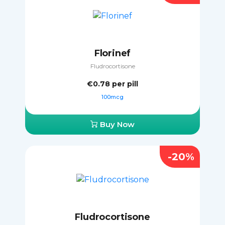
Florinef
Fludrocortisone
€0.78
per pill
100mcg
Buy Now
-20%
Fludrocortisone