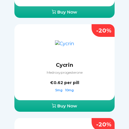
Buy Now
-20%
Cycrin
Medroxyprogesterone
€0.62
per pill
5mg
10mg
Buy Now
-20%