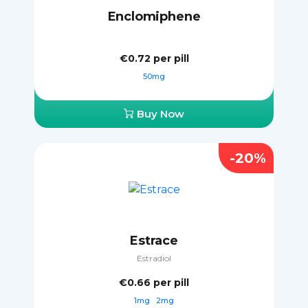
Enclomiphene
€0.72
per pill
50mg
Buy Now
-20%
Estrace
Estradiol
€0.66
per pill
1mg
2mg