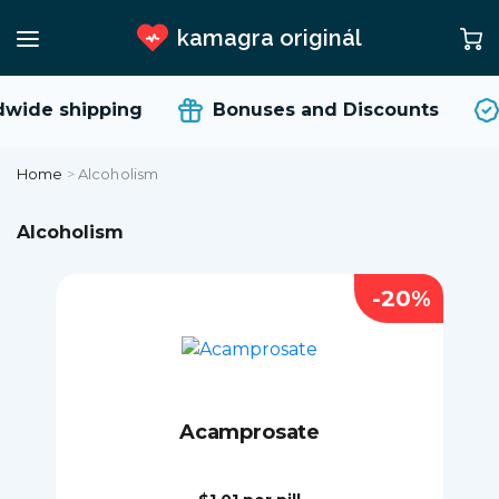
kamagra originál
wide shipping
Bonuses and Discounts
Home
>
Alcoholism
Alcoholism
-20%
Acamprosate