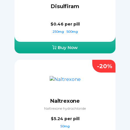
Disulfiram
$0.46
per pill
250mg
500mg
Buy Now
-20%
Naltrexone
Naltrexone hydrochloride
$5.24
per pill
50mg