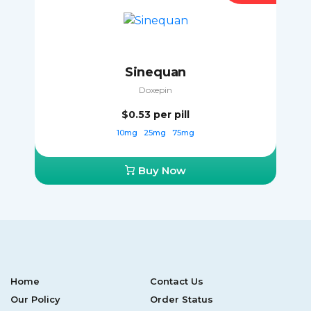
Sinequan
Doxepin
$0.53
per pill
10mg
25mg
75mg
Buy Now
Home
Contact Us
Our Policy
Order Status