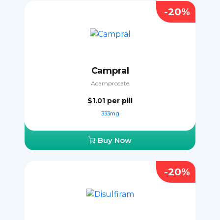
-20%
Campral
Acamprosate
$1.01
per pill
333mg
Buy Now
-20%