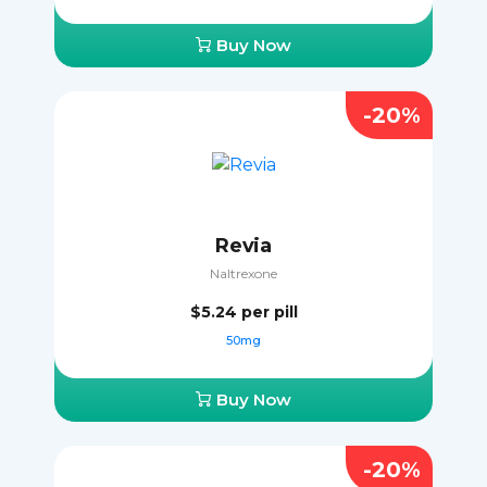
Buy Now
-20%
Revia
Naltrexone
$5.24
per pill
50mg
Buy Now
-20%