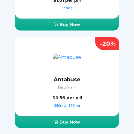
$1.01
per pill
333mg
Buy Now
-20%
Antabuse
Disulfiram
$0.56
per pill
250mg
500mg
Buy Now