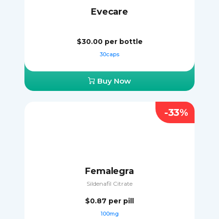
Evecare
$30.00
per bottle
30caps
Buy Now
-33%
Femalegra
Sildenafil Citrate
$0.87
per pill
100mg