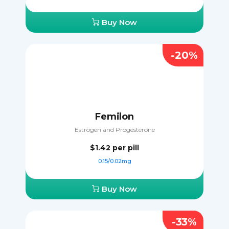
Buy Now
-20%
Femilon
Estrogen and Progesterone
$1.42
per pill
0.15/0.02mg
Buy Now
-33%