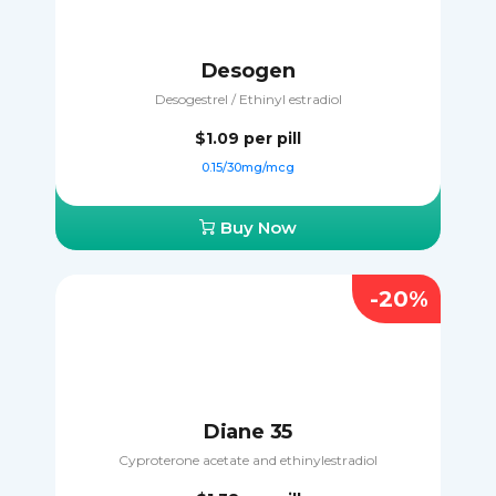
Desogen
Desogestrel / Ethinyl estradiol
$1.09
per pill
0.15/30mg/mcg
Buy Now
-20%
Diane 35
Cyproterone acetate and ethinylestradiol