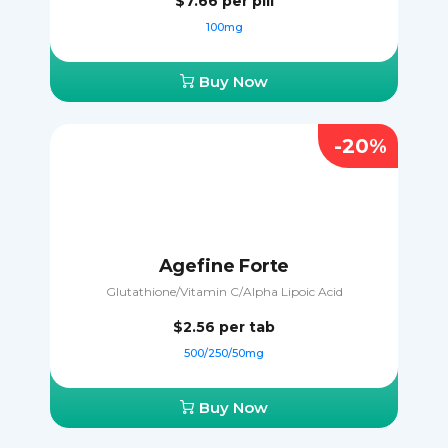
$7.66
per pill
100mg
Buy Now
-20%
Agefine Forte
Glutathione/Vitamin C/Alpha Lipoic Acid
$2.56
per tab
500/250/50mg
Buy Now