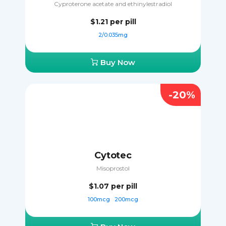
Cyproterone acetate and ethinylestradiol
$1.21
per pill
2/0.035mg
Buy Now
-20%
Cytotec
Misoprostol
$1.07
per pill
100mcg
200mcg