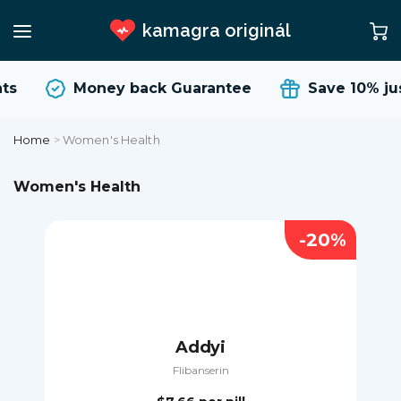
kamagra originál
Money back Guarantee
Save 10%
just
Home
>
Women's Health
Women's Health
-20%
Addyi
Flibanserin