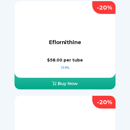
-20%
Eflornithine
$58.00
per tube
13.9%
Buy Now
-20%