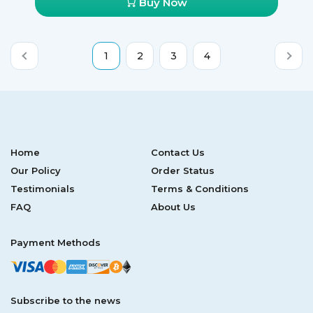
Buy Now
1
2
3
4
Home
Contact Us
Our Policy
Order Status
Testimonials
Terms & Conditions
FAQ
About Us
Payment Methods
Subscribe to the news