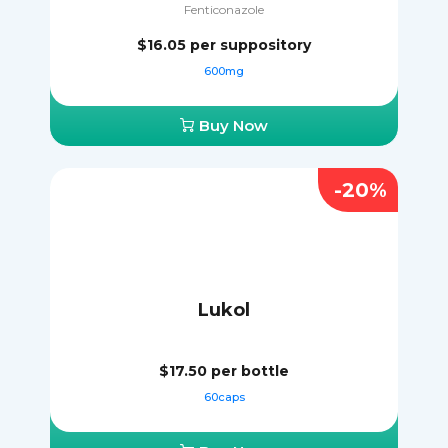
Fenticonazole
$16.05
per suppository
600mg
Buy Now
-20%
Lukol
$17.50
per bottle
60caps