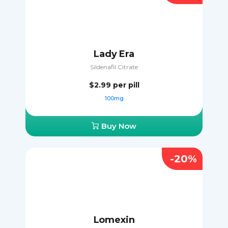
Lady Era
Sildenafil Citrate
$2.99
per pill
100mg
Buy Now
-20%
Lomexin