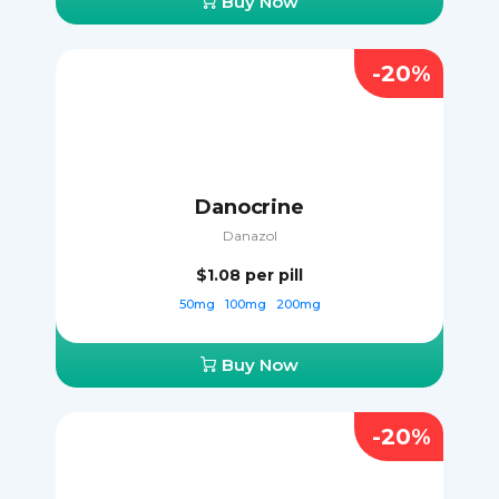
Buy Now
-20%
Danocrine
Danazol
$1.08
per pill
50mg
100mg
200mg
Buy Now
-20%