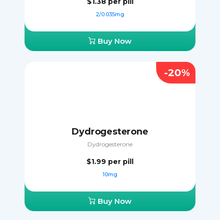
$1.38
per pill
2/0.035mg
Buy Now
-20%
Dydrogesterone
Dydrogesterone
$1.99
per pill
10mg
Buy Now