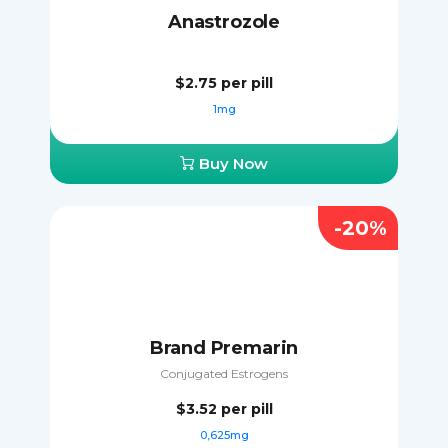
Anastrozole
$2.75
per pill
1mg
Buy Now
-20%
Brand Premarin
Conjugated Estrogens
$3.52
per pill
0,625mg