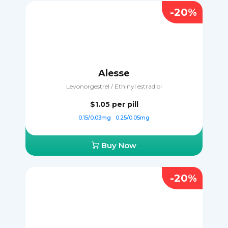
-20%
Alesse
Levonorgestrel / Ethinyl estradiol
$1.05
per pill
0.15/0.03mg
0.25/0.05mg
Buy Now
-20%