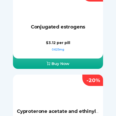
Conjugated estrogens
$3.12
per pill
0.625mg
Buy Now
-20%
Cyproterone acetate and ethinylestradiol