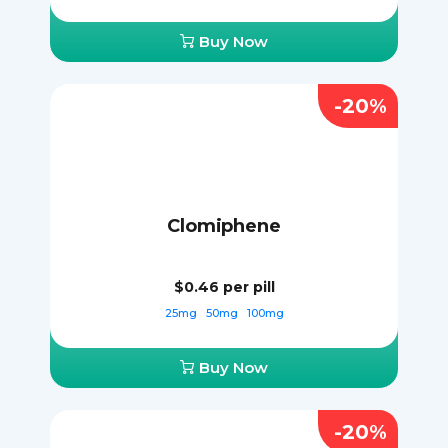
Buy Now
-20%
Clomiphene
$0.46
per pill
25mg
50mg
100mg
Buy Now
-20%