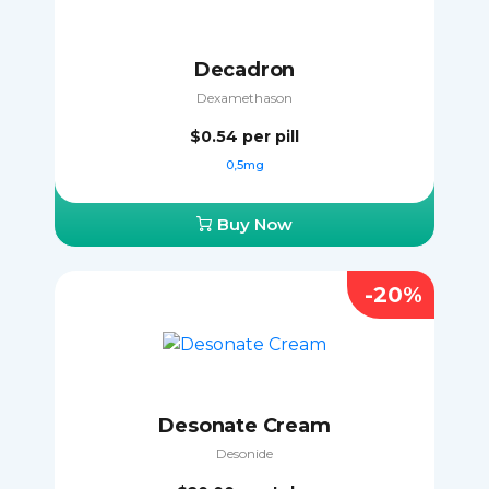
Decadron
Dexamethason
$0.54
per pill
0,5mg
Buy Now
-20%
Desonate Cream
Desonide