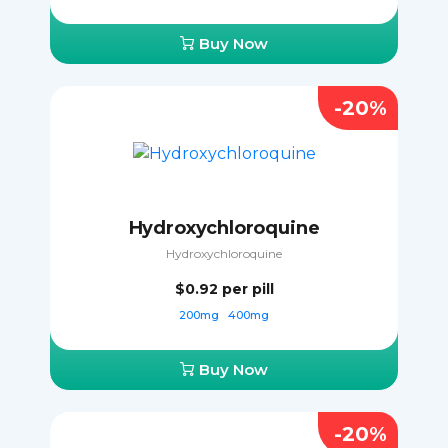
Buy Now
-20%
Hydroxychloroquine
Hydroxychloroquine
$0.92
per pill
200mg
400mg
Buy Now
-20%