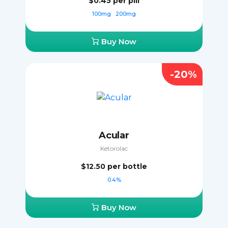
$0.45
per pill
100mg
200mg
Buy Now
-20%
Acular
Ketorolac
$12.50
per bottle
0.4%
Buy Now