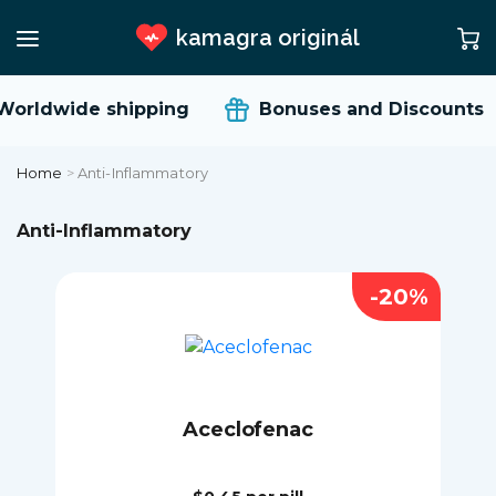
kamagra originál
rldwide shipping
Bonuses and Discounts
Home
>
Anti-Inflammatory
Anti-Inflammatory
-20%
Aceclofenac