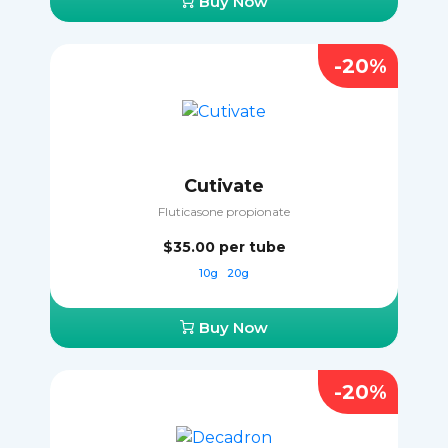
Buy Now
-20%
Cutivate
Fluticasone propionate
$35.00
per tube
10g
20g
Buy Now
-20%