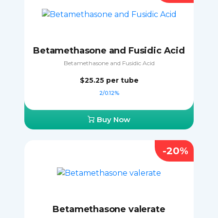
Betamethasone and Fusidic Acid
Betamethasone and Fusidic Acid
$25.25
per tube
2/0.12%
Buy Now
-20%
Betamethasone valerate