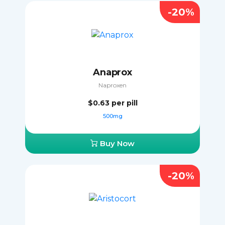
-20%
Anaprox
Naproxen
$0.63
per pill
500mg
Buy Now
-20%