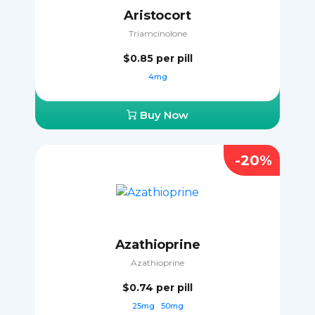
Aristocort
Triamcinolone
$0.85
per pill
4mg
Buy Now
-20%
Azathioprine
Azathioprine
$0.74
per pill
25mg
50mg