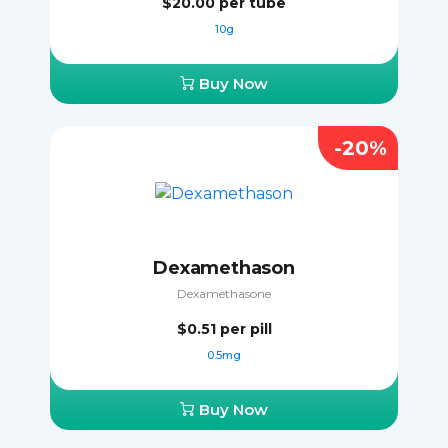
$20.00
per tube
10g
Buy Now
-20%
Dexamethason
Dexamethasone
$0.51
per pill
0.5mg
Buy Now