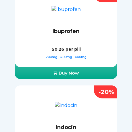
Ibuprofen
$0.26
per pill
200mg
400mg
600mg
Buy Now
-20%
Indocin