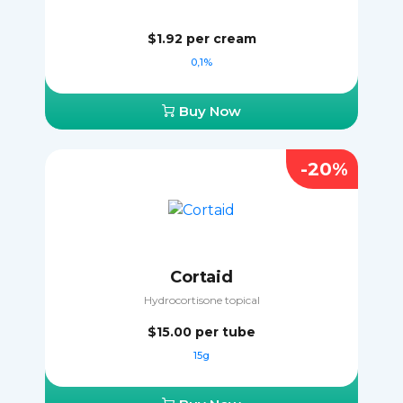
$1.92
per cream
0,1%
Buy Now
-20%
Cortaid
Hydrocortisone topical
$15.00
per tube
15g