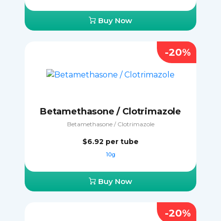
Buy Now
-20%
Betamethasone / Clotrimazole
Betamethasone / Clotrimazole
$6.92
per tube
10g
Buy Now
-20%