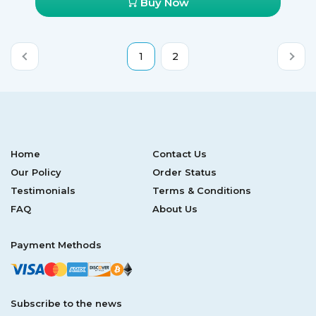
Buy Now
1
2
Home
Contact Us
Our Policy
Order Status
Testimonials
Terms & Conditions
FAQ
About Us
Payment Methods
Subscribe to the news