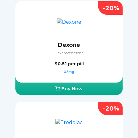
-20%
Dexone
Dexamethasone
$0.51
per pill
0.5mg
Buy Now
-20%