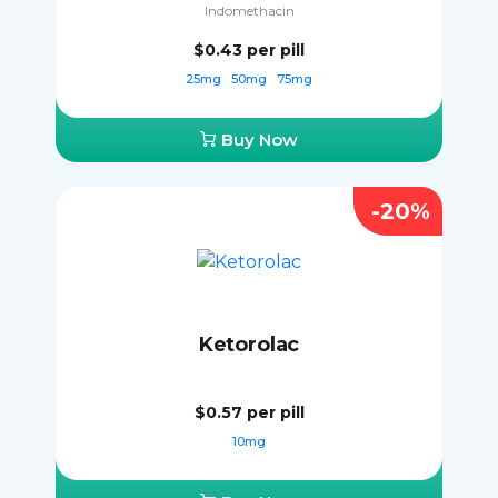
Indomethacin
$0.43
per pill
25mg
50mg
75mg
Buy Now
-20%
Ketorolac
$0.57
per pill
10mg