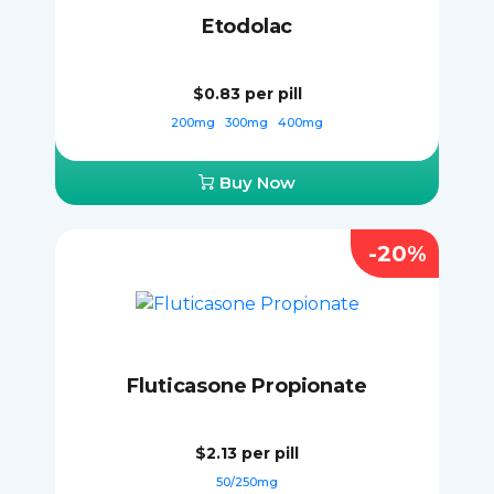
Etodolac
$0.83
per pill
200mg
300mg
400mg
Buy Now
-20%
Fluticasone Propionate
$2.13
per pill
50/250mg