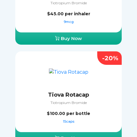
Tiotropium Bromide
$45.00
per inhaler
9mcg
Buy Now
-20%
Tiova Rotacap
Tiotropium Bromide
$100.00
per bottle
15caps