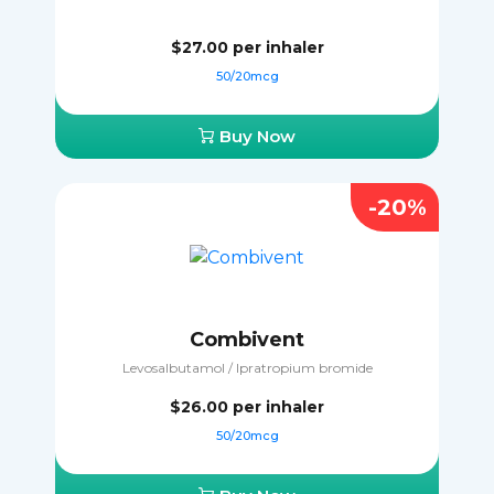
$27.00
per inhaler
50/20mcg
Buy Now
-20%
Combivent
Levosalbutamol / Ipratropium bromide
$26.00
per inhaler
50/20mcg