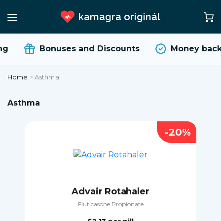
kamagra originál
Bonuses and Discounts
Money back G
Home
>
Asthma
Asthma
-20%
Advair Rotahaler
Fluticasone Propionate