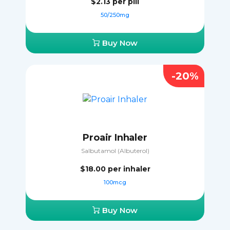
$2.13
per pill
50/250mg
Buy Now
-20%
Proair Inhaler
Salbutamol (Albuterol)
$18.00
per inhaler
100mcg
Buy Now