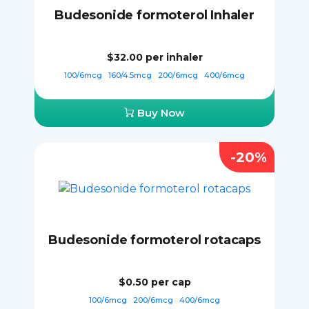
Budesonide formoterol Inhaler
$32.00
per inhaler
100/6mcg
160/4.5mcg
200/6mcg
400/6mcg
Buy Now
-20%
Budesonide formoterol rotacaps
$0.50
per cap
100/6mcg
200/6mcg
400/6mcg