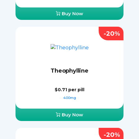
Buy Now
-20%
Theophylline
$0.71
per pill
400mg
Buy Now
-20%