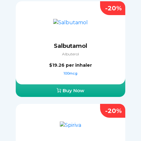
-20%
Salbutamol
Albuterol
$19.26
per inhaler
100mcg
Buy Now
-20%