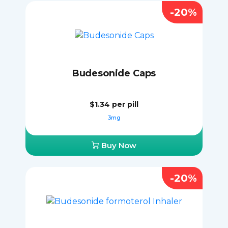
-20%
Budesonide Caps
$1.34
per pill
3mg
Buy Now
-20%