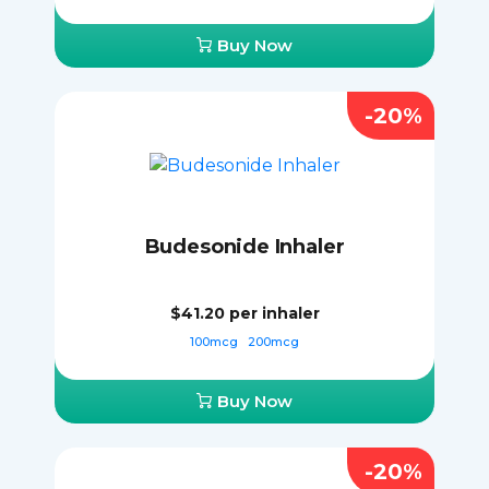
Buy Now
-20%
Budesonide Inhaler
$41.20
per inhaler
100mcg
200mcg
Buy Now
-20%