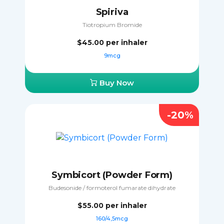
Spiriva
Tiotropium Bromide
$45.00
per inhaler
9mcg
Buy Now
-20%
Symbicort (Powder Form)
Budesonide / formoterol fumarate dihydrate
$55.00
per inhaler
160/4,5mcg