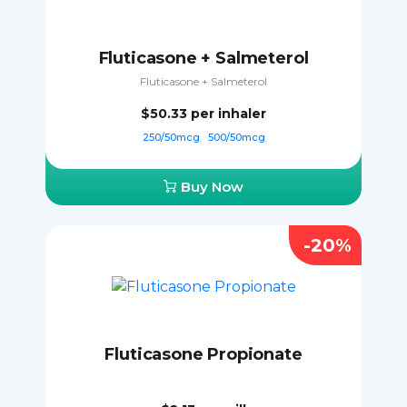
Fluticasone + Salmeterol
Fluticasone + Salmeterol
$50.33
per inhaler
250/50mcg
500/50mcg
Buy Now
-20%
Fluticasone Propionate