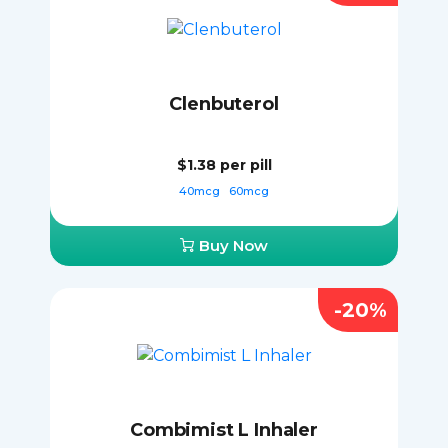
Clenbuterol
$1.38
per pill
40mcg
60mcg
Buy Now
-20%
Combimist L Inhaler