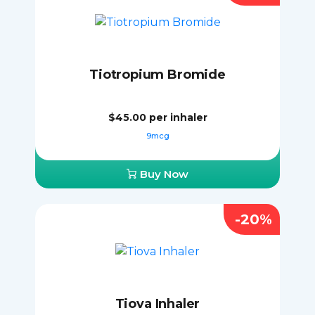
Tiotropium Bromide
$45.00
per inhaler
9mcg
Buy Now
-20%
Tiova Inhaler