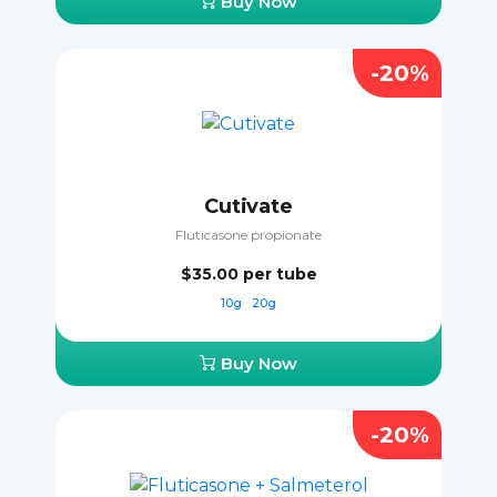
Buy Now
-20%
Cutivate
Fluticasone propionate
$35.00
per tube
10g
20g
Buy Now
-20%