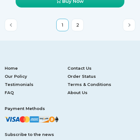
Buy Now
1
2
Home
Contact Us
Our Policy
Order Status
Testimonials
Terms & Conditions
FAQ
About Us
Payment Methods
Subscribe to the news