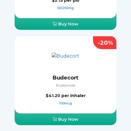
$2.13
per pill
50/250mg
Buy Now
-20%
Budecort
Budesonide
$41.20
per inhaler
100mcg
Buy Now