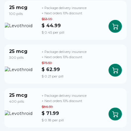
25 mcg
+ Package delivery insurance
100 pills
+ Next orders 10% discount
$53.99
$ 44.99
$ 0.45 per pill
25 mcg
+ Package delivery insurance
300 pills
+ Next orders 10% discount
$75.59
$ 62.99
$ 0.21 per pill
25 mcg
+ Package delivery insurance
400 pills
+ Next orders 10% discount
$86.39
$ 71.99
$ 0.18 per pill