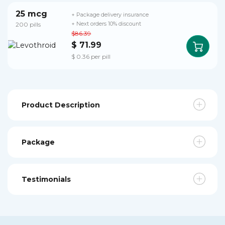
25 mcg
+ Package delivery insurance
200 pills
+ Next orders 10% discount
$86.39
$ 71.99
$ 0.36 per pill
Product Description
Package
Testimonials