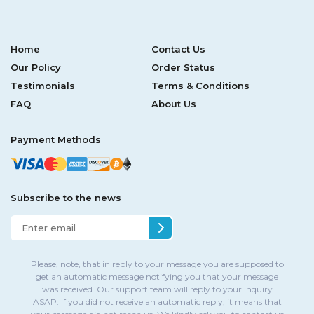
Home
Contact Us
Our Policy
Order Status
Testimonials
Terms & Conditions
FAQ
About Us
Payment Methods
Subscribe to the news
Please, note, that in reply to your message you are supposed to
get an automatic message notifying you that your message
was received. Our support team will reply to your inquiry
ASAP. If you did not receive an automatic reply, it means that