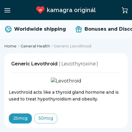
kamagra originál
Worldwide shipping
Bonuses and Disco
Home
>
General Health
>
Generic Levothroid
Generic Levothroid
( Levothyroxine )
Levothroid acts like a thyroid gland hormone and is
used to treat hypothyroidism and obesity.
25mcg
50mcg