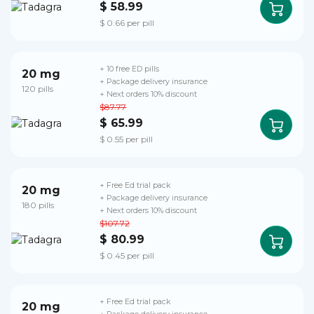
$ 58.99
$ 0.66 per pill
+ 10 free ED pills
20 mg
+ Package delivery insurance
120 pills
+ Next orders 10% discount
$87.77
$ 65.99
$ 0.55 per pill
+ Free Ed trial pack
20 mg
+ Package delivery insurance
180 pills
+ Next orders 10% discount
$107.72
$ 80.99
$ 0.45 per pill
+ Free Ed trial pack
20 mg