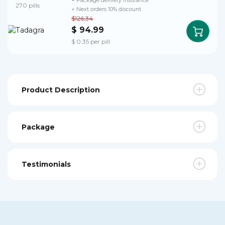
+ Package delivery insurance
270 pills
+ Next orders 10% discount
$126.34
$ 94.99
$ 0.35 per pill
Product Description
Package
Testimonials