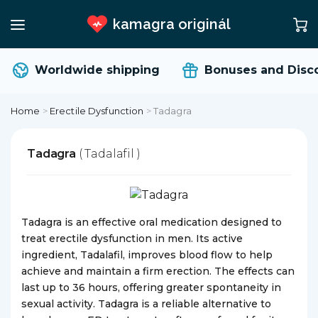
kamagra originál
Worldwide shipping
Bonuses and Disco
Home
>
Erectile Dysfunction
>
Tadagra
Tadagra
( Tadalafil )
Tadagra is an effective oral medication designed to
treat erectile dysfunction in men. Its active
ingredient, Tadalafil, improves blood flow to help
achieve and maintain a firm erection. The effects can
last up to 36 hours, offering greater spontaneity in
sexual activity. Tadagra is a reliable alternative to