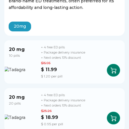
brand-name ED treatments, often preferred for its
affordability and long-lasting action.
20mg
+ 4 free ED pills
20 mg
+ Package delivery insurance
10 pills
+ Next orders 10% discount
$15.95
$ 11.99
$ 1.20 per pill
+ 4 free ED pills
20 mg
+ Package delivery insurance
20 pills
+ Next orders 10% discount
$25.26
$ 18.99
$ 0.95 per pill