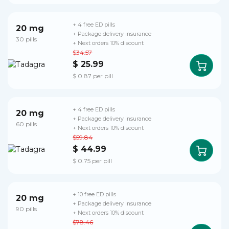
+ 4 free ED pills
20 mg
+ Package delivery insurance
30 pills
+ Next orders 10% discount
$34.57
$ 25.99
$ 0.87 per pill
+ 4 free ED pills
20 mg
+ Package delivery insurance
60 pills
+ Next orders 10% discount
$59.84
$ 44.99
$ 0.75 per pill
+ 10 free ED pills
20 mg
+ Package delivery insurance
90 pills
+ Next orders 10% discount
$78.46