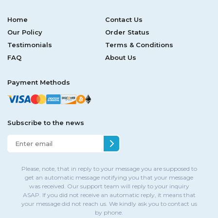
Home
Contact Us
Our Policy
Order Status
Testimonials
Terms & Conditions
FAQ
About Us
Payment Methods
Subscribe to the news
Please, note, that in reply to your message you are supposed to
get an automatic message notifying you that your message
was received. Our support team will reply to your inquiry
ASAP. If you did not receive an automatic reply, it means that
your message did not reach us. We kindly ask you to contact us
by phone.