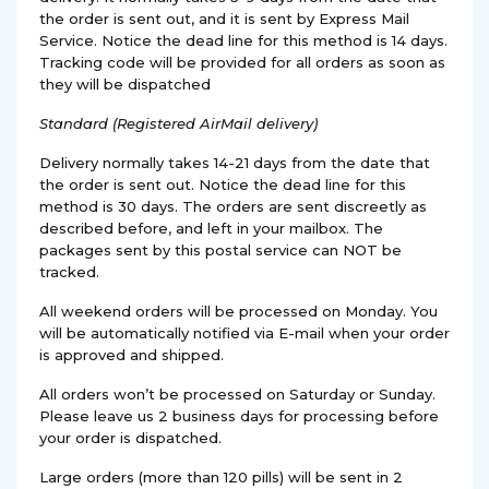
the order is sent out, and it is sent by Express Mail
Service. Notice the dead line for this method is 14 days.
Tracking code will be provided for all orders as soon as
they will be dispatched
Standard (Registered AirMail delivery)
Delivery normally takes 14-21 days from the date that
the order is sent out. Notice the dead line for this
method is 30 days. The orders are sent discreetly as
described before, and left in your mailbox. The
packages sent by this postal service can NOT be
tracked.
All weekend orders will be processed on Monday. You
will be automatically notified via E-mail when your order
is approved and shipped.
All orders won’t be processed on Saturday or Sunday.
Please leave us 2 business days for processing before
your order is dispatched.
Large orders (more than 120 pills) will be sent in 2