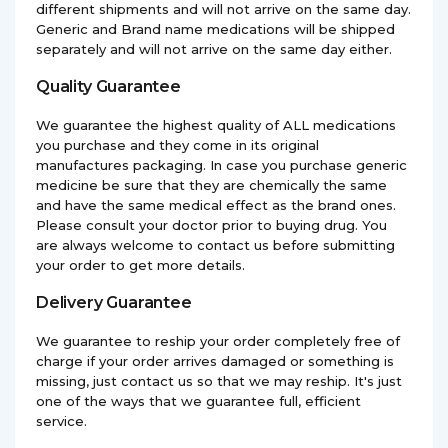
different shipments and will not arrive on the same day.
Generic and Brand name medications will be shipped
separately and will not arrive on the same day either.
Quality Guarantee
We guarantee the highest quality of ALL medications
you purchase and they come in its original
manufactures packaging. In case you purchase generic
medicine be sure that they are chemically the same
and have the same medical effect as the brand ones.
Please consult your doctor prior to buying drug. You
are always welcome to contact us before submitting
your order to get more details.
Delivery Guarantee
We guarantee to reship your order completely free of
charge if your order arrives damaged or something is
missing, just contact us so that we may reship. It's just
one of the ways that we guarantee full, efficient
service.