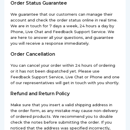
Order Status Guarantee
We guarantee that our customers can manage their
account and check the order status online in real time.
We are in touch for 7 days a week, 24 hours a day by
Phone, Live Chat and Feedback Support Service. We
are here to answer all your questions, and guarantee
you will receive a response immediately.
Order Cancellation
You can cancel your order within 24 hours of ordering
or it has not been dispatched yet. Please use
Feedback Support Service, Live Chat or Phone and one
of our representatives will get in touch with you shortly.
Refund and Return Policy
Make sure that you insert a valid shipping address in
the order form, as any mistake may cause non-delivery
of ordered products. We recommend you to double
check the notes before submitting the order. If you
noticed that the address was specified incorrectly,