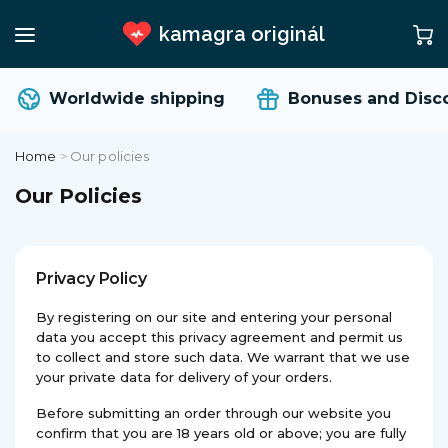
kamagra originál
Worldwide shipping
Bonuses and Disco
Home
>
Our policies
Our Policies
Privacy Policy
By registering on our site and entering your personal
data you accept this privacy agreement and permit us
to collect and store such data. We warrant that we use
your private data for delivery of your orders.
Before submitting an order through our website you
confirm that you are 18 years old or above; you are fully