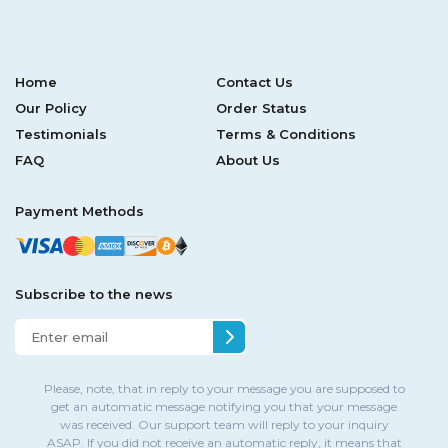
Home
Contact Us
Our Policy
Order Status
Testimonials
Terms & Conditions
FAQ
About Us
Payment Methods
Subscribe to the news
Please, note, that in reply to your message you are supposed to
get an automatic message notifying you that your message
was received. Our support team will reply to your inquiry
ASAP. If you did not receive an automatic reply, it means that