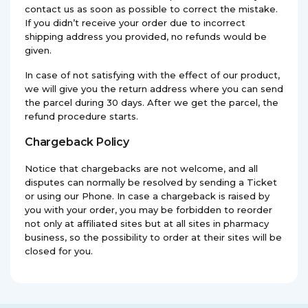
contact us as soon as possible to correct the mistake.
If you didn’t receive your order due to incorrect
shipping address you provided, no refunds would be
given.
In case of not satisfying with the effect of our product,
we will give you the return address where you can send
the parcel during 30 days. After we get the parcel, the
refund procedure starts.
Chargeback Policy
Notice that chargebacks are not welcome, and all
disputes can normally be resolved by sending a Ticket
or using our Phone. In case a chargeback is raised by
you with your order, you may be forbidden to reorder
not only at affiliated sites but at all sites in pharmacy
business, so the possibility to order at their sites will be
closed for you.