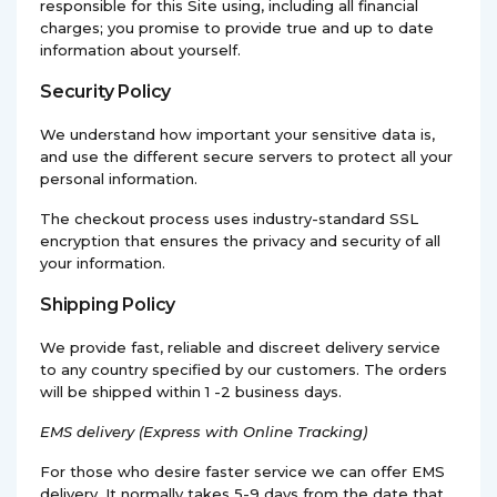
responsible for this Site using, including all financial
charges; you promise to provide true and up to date
information about yourself.
Security Policy
We understand how important your sensitive data is,
and use the different secure servers to protect all your
personal information.
The checkout process uses industry-standard SSL
encryption that ensures the privacy and security of all
your information.
Shipping Policy
We provide fast, reliable and discreet delivery service
to any country specified by our customers. The orders
will be shipped within 1 -2 business days.
EMS
delivery (Express with Online Tracking)
For those who desire faster service we can offer EMS
delivery. It normally takes 5-9 days from the date that