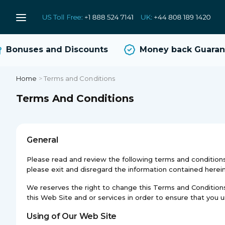
Bonuses and Discounts
Money back Guarant
Home
>
Terms and Conditions
Terms And Conditions
General
Please read and review the following terms and conditions 
please exit and disregard the information contained herein
We reserves the right to change this Terms and Conditions, 
this Web Site and or services in order to ensure that you
Using of Our Web Site