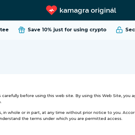
kamagra originál
ee
Save 10%
just for using crypto
Secu
carefully before using this web site. By using this Web Site, you a
.
in whole or in part, at any time without prior notice to you. Accor
 understand the terms under which you are permitted access.