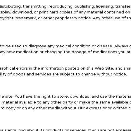
stributing, transmitting, reproducing, publishing, licensing, transfer
play, download, or print hard copies of any material contained o
yright, trademark, or other proprietary notice. Any other use of t
 to be used to diagnose any medical condition or disease. Always c
any new medication or changing the dosage of medications you are 
aphical errors in the information posted on this Web Site, and shall
lity of goods and services are subject to change without notice.
he site. You have the right to store, download, and use the materia
 material available to any other party or make the same available o
ard copy or on any other media without Our express prior written 
duals enquiring about its products or services. If you are not acce