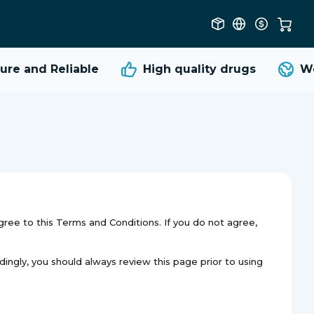
re and Reliable
High quality
drugs
Wor
gree to this Terms and Conditions. If you do not agree,
dingly, you should always review this page prior to using