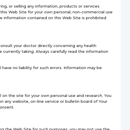
ring, or selling any information, products or services
n this Web Site for your own personal, non-commercial use
he information contained on this Web Site is prohibited
onsult your doctor directly concerning any health
currently taking. Always carefully read the information
 have no liability for such errors. Information may be
l on the site for your own personal use and research. You
n any website, on-line service or bulletin board of Your
consent.
ssing the Web Site for such purposes, you may not use the