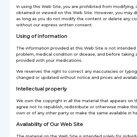
In using this Web Site, you are prohibited from modifying, di
obtained or viewed on this Web Site. However, you may dis
as long as you do not modify the content or delete any cop
without our express written consent.
Using of Information
The information provided at this Web Site is not intended
problem, medical condition or disease, and before taking 
provided with your medications.
We reserves the right to correct any inaccuracies or typogr
changed or updated without notice and prices and availabi
Intellectual property
We own the copyright in all the material that appears on t
agree not to republish, redistribute or otherwise make this
own or of any other party or make the same available in h
Availability of Our Web Site
The material on the Web Site is intended solely for indivi