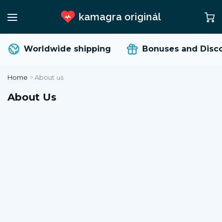
kamagra originál
Worldwide shipping
Bonuses and Disco
Home
>
About us
About Us