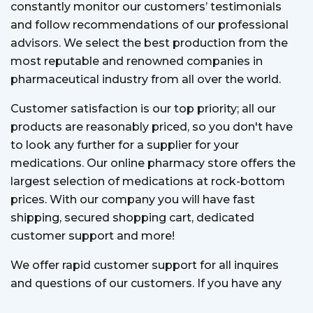
constantly monitor our customers’ testimonials
and follow recommendations of our professional
advisors. We select the best production from the
most reputable and renowned companies in
pharmaceutical industry from all over the world.
Customer satisfaction is our top priority; all our
products are reasonably priced, so you don't have
to look any further for a supplier for your
medications. Our online pharmacy store offers the
largest selection of medications at rock-bottom
prices. With our company you will have fast
shipping, secured shopping cart, dedicated
customer support and more!
We offer rapid customer support for all inquires
and questions of our customers. If you have any
question, our customer support team is always