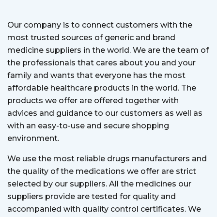
Our company is to connect customers with the
most trusted sources of generic and brand
medicine suppliers in the world. We are the team of
the professionals that cares about you and your
family and wants that everyone has the most
affordable healthcare products in the world. The
products we offer are offered together with
advices and guidance to our customers as well as
with an easy-to-use and secure shopping
environment.
We use the most reliable drugs manufacturers and
the quality of the medications we offer are strict
selected by our suppliers. All the medicines our
suppliers provide are tested for quality and
accompanied with quality control certificates. We