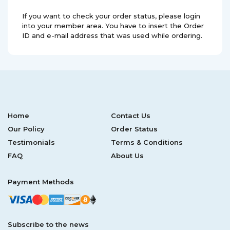
If you want to check your order status, please login
into your member area. You have to insert the Order
ID and e-mail address that was used while ordering.
Home
Contact Us
Our Policy
Order Status
Testimonials
Terms & Conditions
FAQ
About Us
Payment Methods
Subscribe to the news