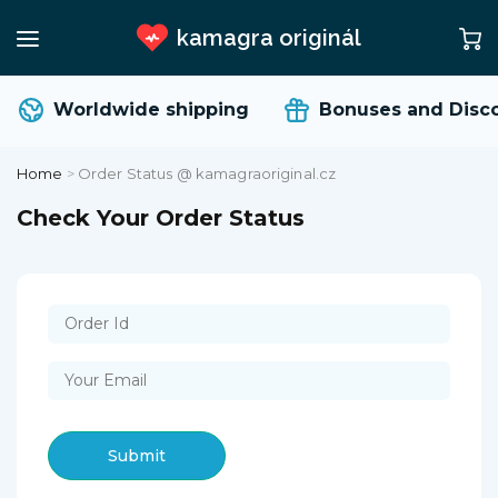
kamagra originál
Worldwide shipping
Bonuses and Disc
Home
>
Order Status @ kamagraoriginal.cz
Check Your Order Status
Submit