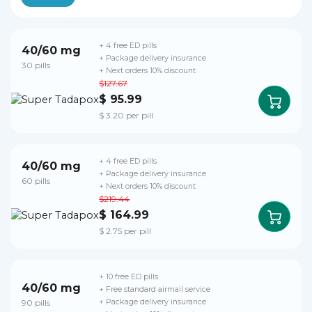
+ 4 free ED pills
40/60 mg
+ Package delivery insurance
30 pills
+ Next orders 10% discount
$127.67
$ 95.99
$ 3.20 per pill
+ 4 free ED pills
40/60 mg
+ Package delivery insurance
60 pills
+ Next orders 10% discount
$219.44
$ 164.99
$ 2.75 per pill
+ 10 free ED pills
40/60 mg
+ Free standard airmail service
90 pills
+ Package delivery insurance