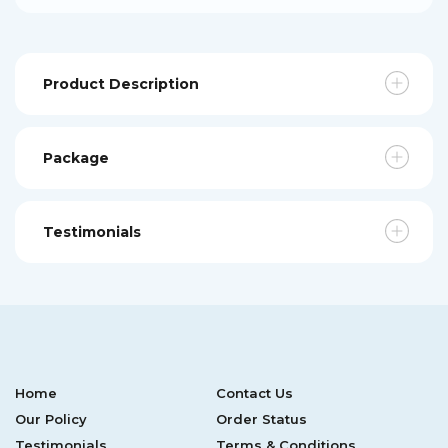
Product Description
Package
Testimonials
Home
Contact Us
Our Policy
Order Status
Testimonials
Terms & Conditions