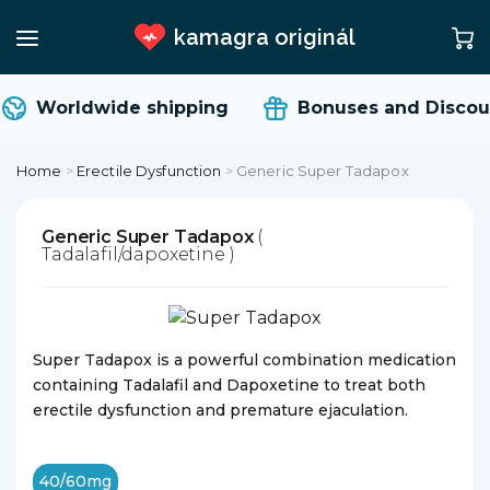
kamagra originál
Worldwide shipping
Bonuses and Discou
Home
>
Erectile Dysfunction
>
Generic Super Tadapox
Generic Super Tadapox
(
Tadalafil/dapoxetine )
Super Tadapox is a powerful combination medication
containing Tadalafil and Dapoxetine to treat both
erectile dysfunction and premature ejaculation.
40/60mg