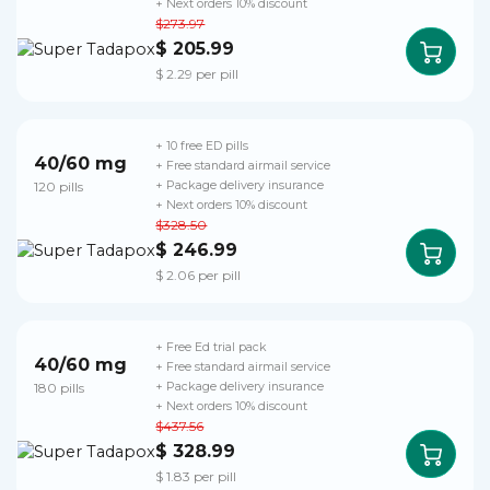
+ Next orders 10% discount
$273.97
$ 205.99
$ 2.29 per pill
+ 10 free ED pills
40/60 mg
+ Free standard airmail service
120 pills
+ Package delivery insurance
+ Next orders 10% discount
$328.50
$ 246.99
$ 2.06 per pill
+ Free Ed trial pack
40/60 mg
+ Free standard airmail service
180 pills
+ Package delivery insurance
+ Next orders 10% discount
$437.56
$ 328.99
$ 1.83 per pill