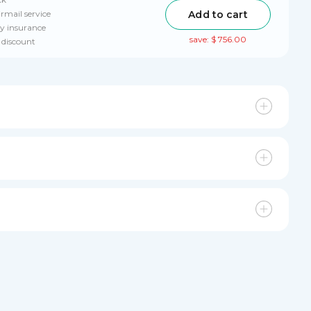
Add to cart
irmail service
ry insurance
save: $ 756.00
 discount