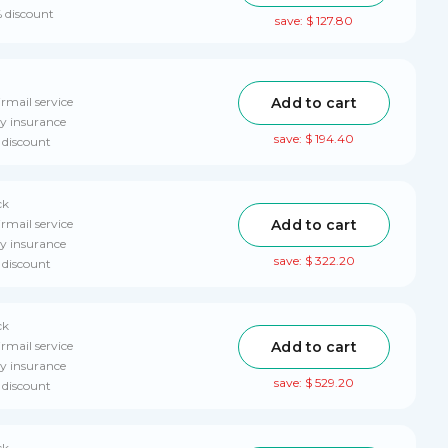
% discount
save: $ 127.80
Add to cart
rmail service
ry insurance
save: $ 194.40
 discount
ck
Add to cart
rmail service
ry insurance
save: $ 322.20
 discount
ck
Add to cart
irmail service
ry insurance
save: $ 529.20
 discount
ck