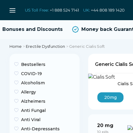
onuses and Discounts
Money back Guarante
Home
>
Erectile Dysfunction
>
Generic Cialis Soft
Generic Cialis 
Bestsellers
COVID-19
Alcoholism
Cialis 
Allergy
20mg
Alzheimers
Anti Fungal
Anti Viral
20 mg
Anti-Depressants
10 pills