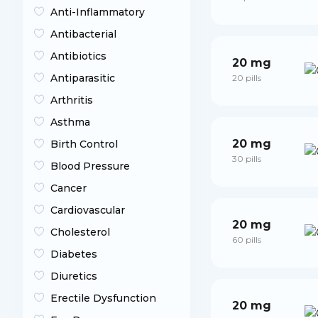
Anti-Inflammatory
Antibacterial
Antibiotics
20 mg
Antiparasitic
20 pills
Arthritis
Asthma
20 mg
Birth Control
30 pills
Blood Pressure
Cancer
Cardiovascular
20 mg
Cholesterol
60 pills
Diabetes
Diuretics
Erectile Dysfunction
20 mg