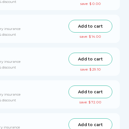
% discount
save: $ 0.00
Add to cart
ry insurance
% discount
save: $ 14.00
Add to cart
ry insurance
% discount
save: $ 29.10
Add to cart
ry insurance
% discount
save: $ 72.00
Add to cart
ry insurance