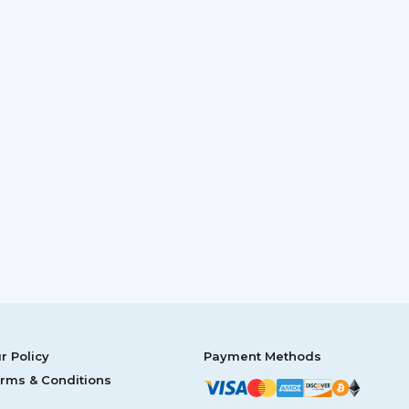
r Policy
Payment Methods
rms & Conditions