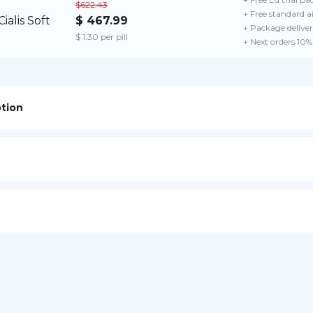
$622.43
+ Free standard a
$ 467.99
+ Package delive
$ 1.30 per pill
+ Next orders 10%
ption