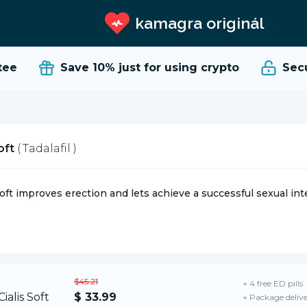
kamagra originál
e
Save 10%
just for using crypto
Secure
Soft
( Tadalafil )
Soft improves erection and lets achieve a successful sexual int
$45.21
+ 4 free ED pills
$ 33.99
+ Package deliv