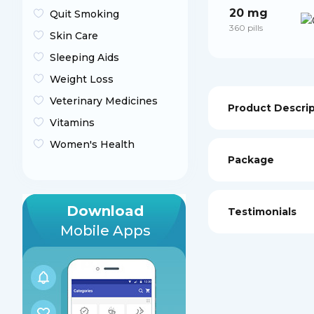
20 mg
Quit Smoking
360 pills
Skin Care
Sleeping Aids
Weight Loss
Veterinary Medicines
Product Descri
Vitamins
Women's Health
Package
Download
Testimonials
Mobile Apps