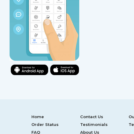
Home
Contact Us
Ou
Order Status
Testimonials
Te
FAQ
About Us