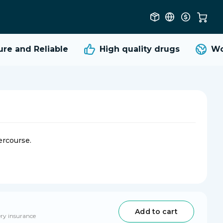
 and Reliable
High quality
drugs
Worl
ercourse.
Add to cart
ery insurance