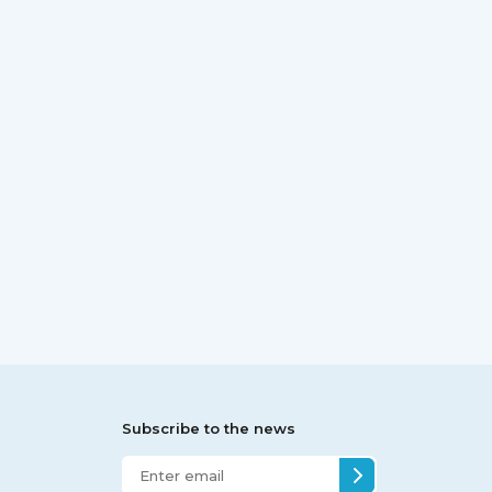
Subscribe to the news