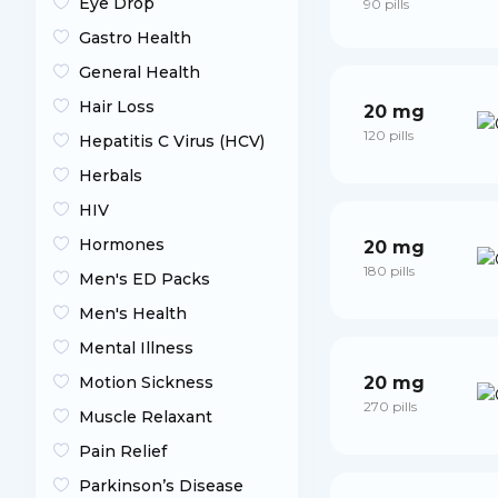
Eye Drop
90 pills
Gastro Health
General Health
Hair Loss
20 mg
120 pills
Hepatitis C Virus (HCV)
Herbals
HIV
Hormones
20 mg
180 pills
Men's ED Packs
Men's Health
Mental Illness
Motion Sickness
20 mg
270 pills
Muscle Relaxant
Pain Relief
Parkinson’s Disease