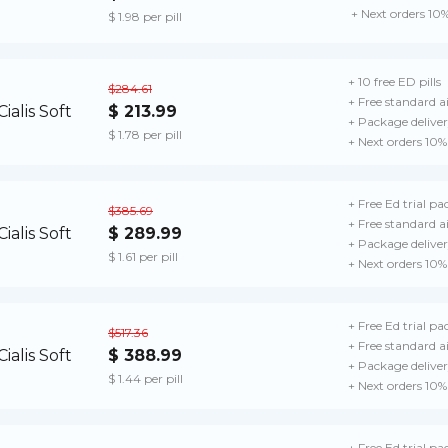
+ Next orders 10
$ 1.98 per pill
+ 10 free ED pills
$284.61
+ Free standard ai
$ 213.99
+ Package delive
$ 1.78 per pill
+ Next orders 10%
+ Free Ed trial pa
$385.69
+ Free standard ai
$ 289.99
+ Package delive
$ 1.61 per pill
+ Next orders 10%
+ Free Ed trial pa
$517.36
+ Free standard a
$ 388.99
+ Package delive
$ 1.44 per pill
+ Next orders 10%
+ Free Ed trial pa