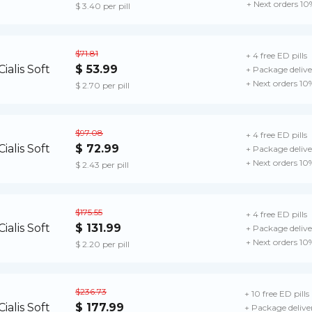
+ Next orders 10
$ 3.40 per pill
$71.81
+ 4 free ED pills
$ 53.99
+ Package delive
+ Next orders 10
$ 2.70 per pill
$97.08
+ 4 free ED pills
$ 72.99
+ Package delive
+ Next orders 10
$ 2.43 per pill
$175.55
+ 4 free ED pills
$ 131.99
+ Package delive
+ Next orders 10
$ 2.20 per pill
$236.73
+ 10 free ED pills
$ 177.99
+ Package delive