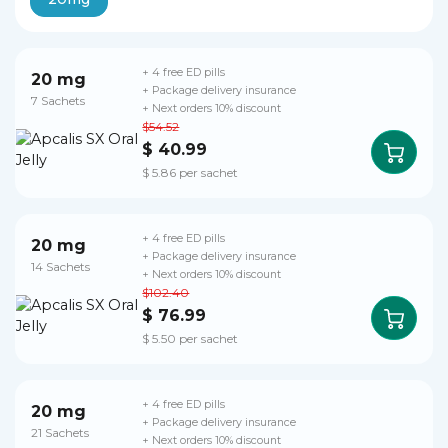
+ 4 free ED pills
20 mg
+ Package delivery insurance
7 Sachets
+ Next orders 10% discount
$54.52
$ 40.99
$ 5.86 per sachet
+ 4 free ED pills
20 mg
+ Package delivery insurance
14 Sachets
+ Next orders 10% discount
$102.40
$ 76.99
$ 5.50 per sachet
+ 4 free ED pills
20 mg
+ Package delivery insurance
21 Sachets
+ Next orders 10% discount