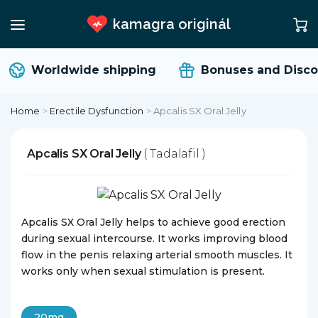
kamagra originál
Worldwide shipping
Bonuses and Disco
Home
>
Erectile Dysfunction
>
Apcalis SX Oral Jelly
Apcalis SX Oral Jelly
( Tadalafil )
Apcalis SX Oral Jelly helps to achieve good erection
during sexual intercourse. It works improving blood
flow in the penis relaxing arterial smooth muscles. It
works only when sexual stimulation is present.
20mg