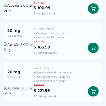
$134.32
$ 100.99
$ 4.81 per sachet
+ 4 free ED pills
20 mg
+ Package delivery insurance
42 Sachets
+ Next orders 10% discount
$244.71
$ 183.99
$ 4.38 per sachet
+ 4 free ED pills
20 mg
+ Free standard airmail service
56 Sachets
+ Package delivery insurance
+ Next orders 10% discount
$295.25
$ 221.99
$ 3.96 per sachet