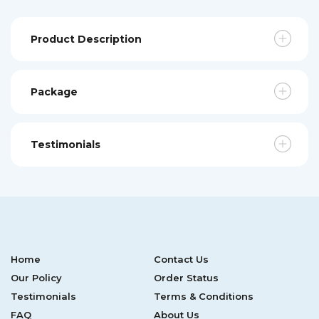
Product Description
Package
Testimonials
Home
Contact Us
Our Policy
Order Status
Testimonials
Terms & Conditions
FAQ
About Us