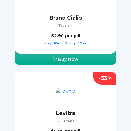
Brand Cialis
Tadalafil
$2.90
per pill
5mg
10mg
20mg
40mg
Buy Now
-33%
Levitra
Vardenafil