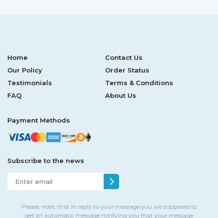
Home
Contact Us
Our Policy
Order Status
Testimonials
Terms & Conditions
FAQ
About Us
Payment Methods
Subscribe to the news
Please, note, that in reply to your message you are supposed to
get an automatic message notifying you that your message