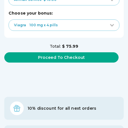
choose your bonus:
Viagra
100 mg x 4 pills
Total:
$ 75.99
10% discount for all next orders