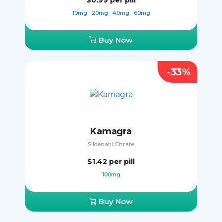
$0.99
per pill
10mg
20mg
40mg
60mg
Buy Now
-33%
Kamagra
Sildenafil Citrate
$1.42
per pill
100mg
Buy Now