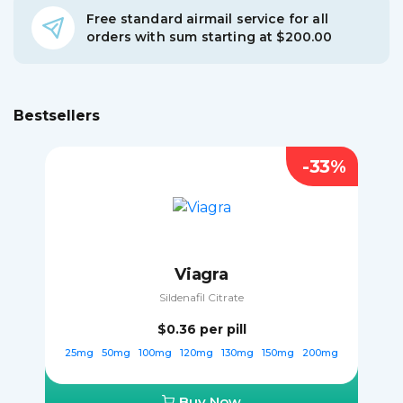
Free standard airmail service for all
orders with sum starting at $200.00
Bestsellers
-33%
Viagra
Sildenafil Citrate
$0.36
per pill
25mg
50mg
100mg
120mg
130mg
150mg
200mg
Buy Now