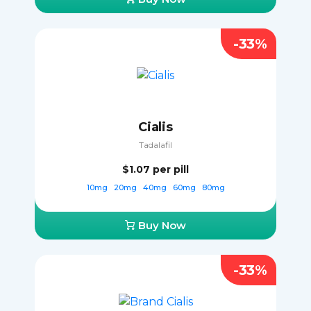
-33%
Cialis
Tadalafil
$1.07
per pill
10mg
20mg
40mg
60mg
80mg
Buy Now
-33%