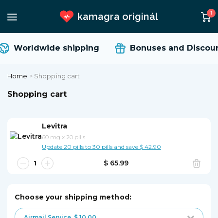
1
kamagra originál
Worldwide shipping
Bonuses and Discoun
Home
>
Shopping cart
Shopping cart
Levitra
60 mg
x
20 pills
Update 20 pills to 30 pills and save $ 42.90
$ 65.99
Choose your shipping method:
Airmail Service
$ 10.00