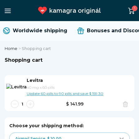
1
kamagra originál
Worldwide shipping
Bonuses and Discou
Home
>
Shopping cart
Shopping cart
Levitra
40 mg
x
60 pills
Update 60 pills to 90 pills and save $ 159.30
$ 141.99
Choose your shipping method:
Airmail Service
$ 10.00