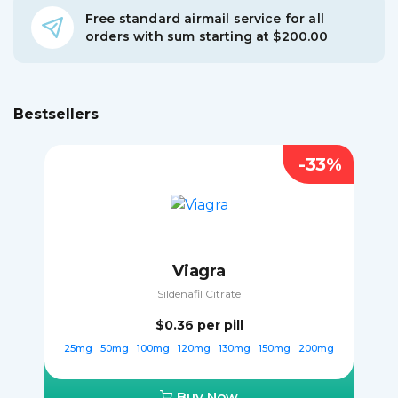
Free standard airmail service for all
orders with sum starting at $200.00
Bestsellers
-33%
Viagra
Sildenafil Citrate
$0.36
per pill
25mg
50mg
100mg
120mg
130mg
150mg
200mg
Buy Now