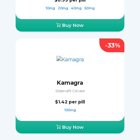
$0.99
per pill
10mg
20mg
40mg
60mg
Buy Now
-33%
Kamagra
Sildenafil Citrate
$1.42
per pill
100mg
Buy Now