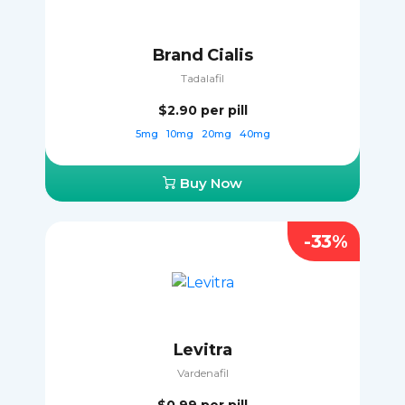
Brand Cialis
Tadalafil
$2.90
per pill
5mg
10mg
20mg
40mg
Buy Now
-33%
Levitra
Vardenafil