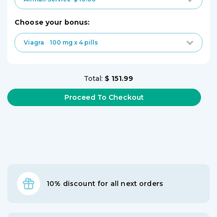
choose your bonus:
Viagra
100 mg x 4 pills
Total:
$ 151.99
10% discount for all next orders