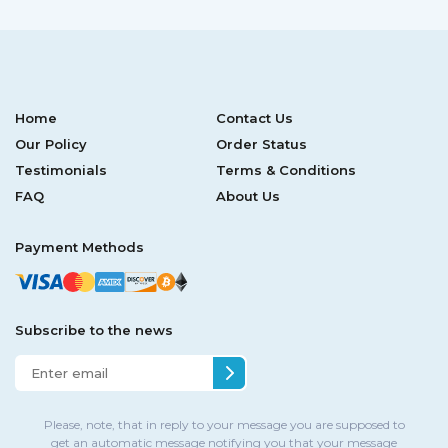
Home
Contact Us
Our Policy
Order Status
Testimonials
Terms & Conditions
FAQ
About Us
Payment Methods
Subscribe to the news
Please, note, that in reply to your message you are supposed to
get an automatic message notifying you that your message