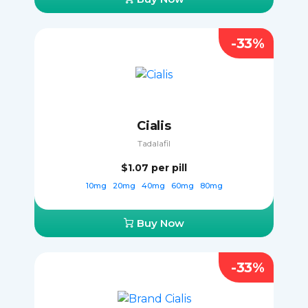
-33%
Cialis
Tadalafil
$1.07
per pill
10mg
20mg
40mg
60mg
80mg
Buy Now
-33%