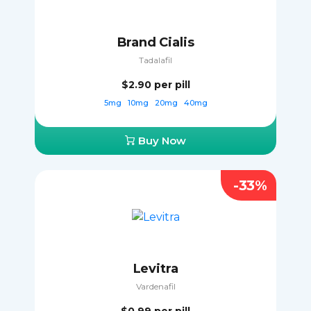
Brand Cialis
Tadalafil
$2.90
per pill
5mg
10mg
20mg
40mg
Buy Now
-33%
Levitra
Vardenafil