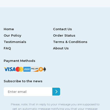
Home
Contact Us
Our Policy
Order Status
Testimonials
Terms & Conditions
FAQ
About Us
Payment Methods
Subscribe to the news
Please, note, that in reply to your message you are supposed to
get an automatic message notifying you that your message