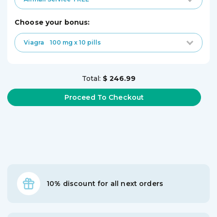
choose your bonus:
Viagra
100 mg x 10 pills
Total:
$ 246.99
10% discount for all next orders