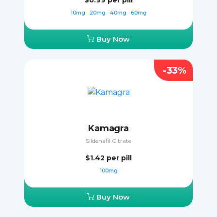
$0.99
per pill
10mg
20mg
40mg
60mg
Buy Now
-33%
Kamagra
Sildenafil Citrate
$1.42
per pill
100mg
Buy Now