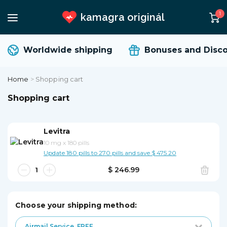
1
kamagra originál
Worldwide shipping
Bonuses and Disco
Home
>
Shopping cart
Shopping cart
Levitra
10 mg
x
180 pills
Update 180 pills to 270 pills and save $ 475.20
$ 246.99
Choose your shipping method:
Airmail Service
FREE