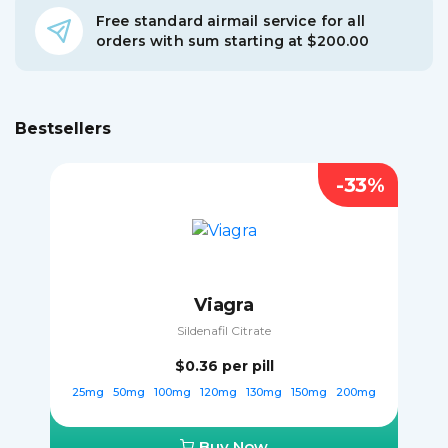
Free standard airmail service for all
orders with sum starting at $200.00
Bestsellers
-33%
Viagra
Sildenafil Citrate
$0.36
per pill
25mg
50mg
100mg
120mg
130mg
150mg
200mg
Buy Now