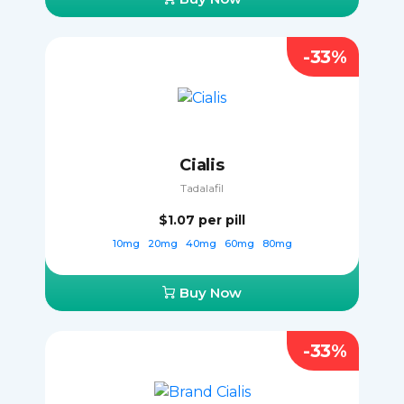
-33%
Cialis
Tadalafil
$1.07
per pill
10mg
20mg
40mg
60mg
80mg
Buy Now
-33%