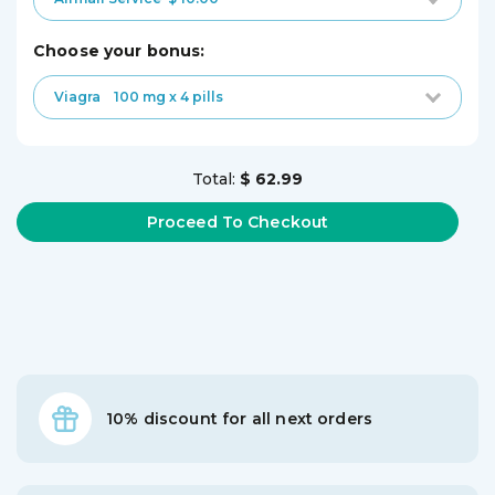
choose your bonus:
Viagra
100 mg x 4 pills
Total:
$ 62.99
10% discount for all next orders