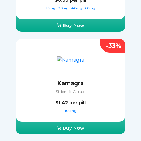
$0.99
per pill
10mg
20mg
40mg
60mg
Buy Now
-33%
Kamagra
Sildenafil Citrate
$1.42
per pill
100mg
Buy Now