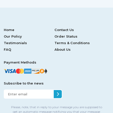
Home
Contact Us
Our Policy
Order Status
Testimonials
Terms & Conditions
FAQ
About Us
Payment Methods
Subscribe to the news
Please, note, that in reply to your message you are supposed to
get an automatic message notifying you that your message