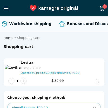
1
kamagra originál
Worldwide shipping
Bonuses and Discou
Home
>
Shopping cart
Shopping cart
Levitra
10 mg
x
30 pills
Update 30 pills to 60 pills and save $ 76.20
$ 52.99
Choose your shipping method:
Airmail Service
$ 10.00