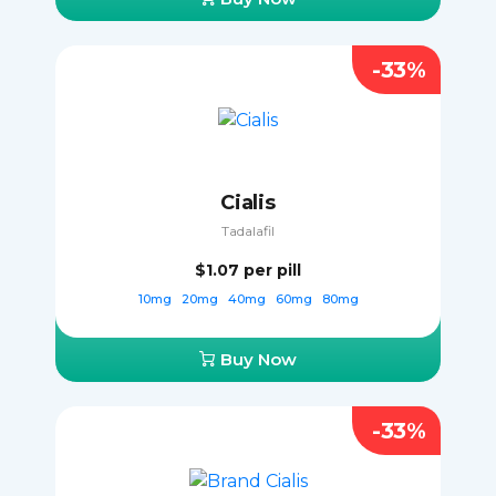
-33%
Cialis
Tadalafil
$1.07
per pill
10mg
20mg
40mg
60mg
80mg
Buy Now
-33%