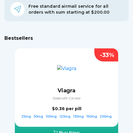
Free standard airmail service for all
orders with sum starting at $200.00
Bestsellers
-33%
Viagra
Sildenafil Citrate
$0.36
per pill
25mg
50mg
100mg
120mg
130mg
150mg
200mg
Buy Now