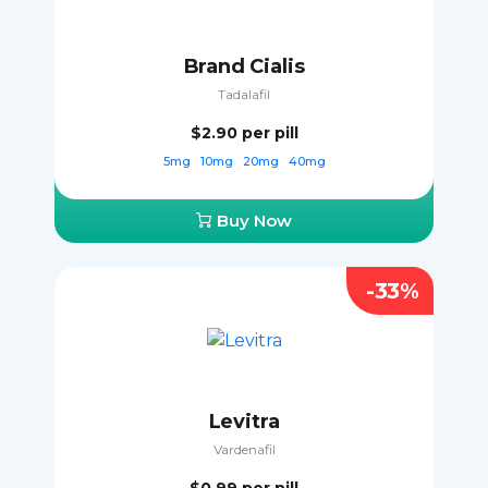
Brand Cialis
Tadalafil
$2.90
per pill
5mg
10mg
20mg
40mg
Buy Now
-33%
Levitra
Vardenafil